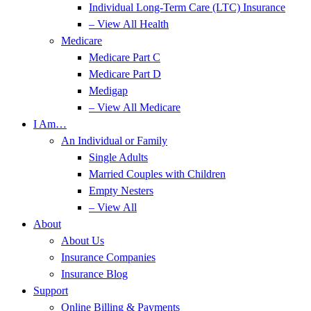
Individual Long-Term Care (LTC) Insurance
– View All Health
Medicare
Medicare Part C
Medicare Part D
Medigap
– View All Medicare
I Am…
An Individual or Family
Single Adults
Married Couples with Children
Empty Nesters
– View All
About
About Us
Insurance Companies
Insurance Blog
Support
Online Billing & Payments