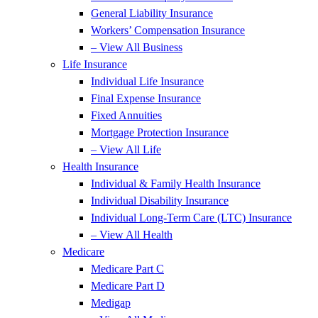
General Liability Insurance
Workers’ Compensation Insurance
– View All Business
Life Insurance
Individual Life Insurance
Final Expense Insurance
Fixed Annuities
Mortgage Protection Insurance
– View All Life
Health Insurance
Individual & Family Health Insurance
Individual Disability Insurance
Individual Long-Term Care (LTC) Insurance
– View All Health
Medicare
Medicare Part C
Medicare Part D
Medigap