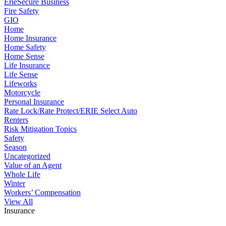
ErieSecure Business
Fire Safety
GIO
Home
Home Insurance
Home Safety
Home Sense
Life Insurance
Life Sense
Lifeworks
Motorcycle
Personal Insurance
Rate Lock/Rate Protect/ERIE Select Auto
Renters
Risk Mitigation Topics
Safety
Season
Uncategorized
Value of an Agent
Whole Life
Winter
Workers’ Compensation
View All
Insurance