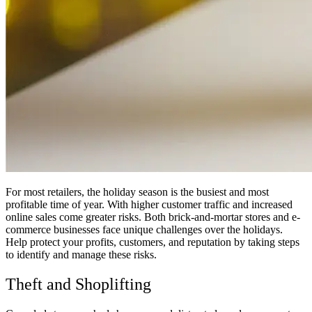
For most retailers, the holiday season is the busiest and most
profitable time of year. With higher customer traffic and increased
online sales come greater risks. Both brick-and-mortar stores and e-
commerce businesses face unique challenges over the holidays.
Help protect your profits, customers, and reputation by taking steps
to identify and manage these risks.
Theft and Shoplifting