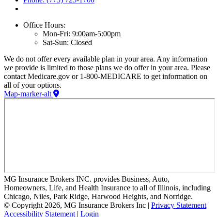
Office Hours:
Mon-Fri: 9:00am-5:00pm
Sat-Sun: Closed
We do not offer every available plan in your area. Any information
we provide is limited to those plans we do offer in your area. Please
contact Medicare.gov or 1-800-MEDICARE to get information on
all of your options.
Map-marker-alt
MG Insurance Brokers INC. provides Business, Auto,
Homeowners, Life, and Health Insurance to all of Illinois, including
Chicago, Niles, Park Ridge, Harwood Heights, and Norridge.
© Copyright 2026, MG Insurance Brokers Inc
|
Privacy Statement
|
Accessibility Statement
|
Login