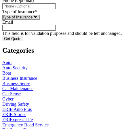
Phone (Optional)
Type of Insurance
*
Email
This field is for validation purposes and should be left unchanged.
Categories
Auto
Auto Security
Boat
Business Insurance
Business Sense
Car Maintenance
Car Sense
Cyber
Driving Safety
ERIE Auto Plus
ERIE Stories
ERIExpress Life
Emergency Road Service