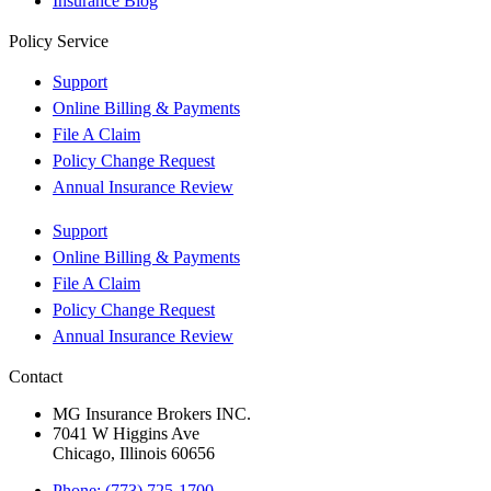
Insurance Blog
Policy Service
Support
Online Billing & Payments
File A Claim
Policy Change Request
Annual Insurance Review
Support
Online Billing & Payments
File A Claim
Policy Change Request
Annual Insurance Review
Contact
MG Insurance Brokers INC.
7041 W Higgins Ave
Chicago, Illinois 60656
Phone: (773) 725-1700