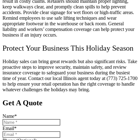
result in costly claims. Retailers should maintain proper lighting,
keep walkways clear, and promptly clean spills to help prevent
accidents. Provide clear signage for wet floors or high-traffic areas.
Remind employees to use safe lifting techniques and wear
appropriate footwear in the warehouse or back room. General
liability and workers’ compensation coverage can help protect your
business if an injury occurs.
Protect Your Business This Holiday Season
Holiday sales can bring great rewards but also significant risks. Take
proactive steps to improve security, maintain safety, and review
insurance coverage to safeguard your business during the busiest
time of year. Contact our local
Illinois
agent today at
(773) 725-1700
to help ensure your retail operation has the right coverage to handle
whatever challenges the holidays may bring.
Get A Quote
Name
*
Email
*