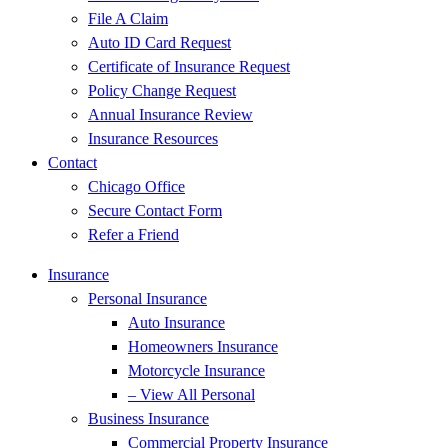
File A Claim
Auto ID Card Request
Certificate of Insurance Request
Policy Change Request
Annual Insurance Review
Insurance Resources
Contact
Chicago Office
Secure Contact Form
Refer a Friend
Insurance
Personal Insurance
Auto Insurance
Homeowners Insurance
Motorcycle Insurance
– View All Personal
Business Insurance
Commercial Property Insurance