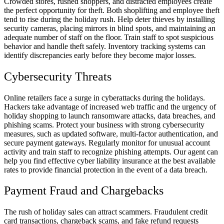
Crowded stores, rushed shoppers, and distracted employees create
the perfect opportunity for theft. Both shoplifting and employee theft
tend to rise during the holiday rush. Help deter thieves by installing
security cameras, placing mirrors in blind spots, and maintaining an
adequate number of staff on the floor. Train staff to spot suspicious
behavior and handle theft safely. Inventory tracking systems can
identify discrepancies early before they become major losses.
Cybersecurity Threats
Online retailers face a surge in cyberattacks during the holidays.
Hackers take advantage of increased web traffic and the urgency of
holiday shopping to launch ransomware attacks, data breaches, and
phishing scams. Protect your business with strong cybersecurity
measures, such as updated software, multi-factor authentication, and
secure payment gateways. Regularly monitor for unusual account
activity and train staff to recognize phishing attempts. Our agent can
help you find effective cyber liability insurance at the best available
rates to provide financial protection in the event of a data breach.
Payment Fraud and Chargebacks
The rush of holiday sales can attract scammers. Fraudulent credit
card transactions, chargeback scams, and fake refund requests