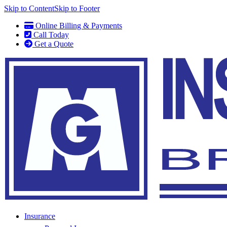
Skip to Content
Skip to Footer
Online Billing & Payments
Call Today
Get a Quote
Insurance