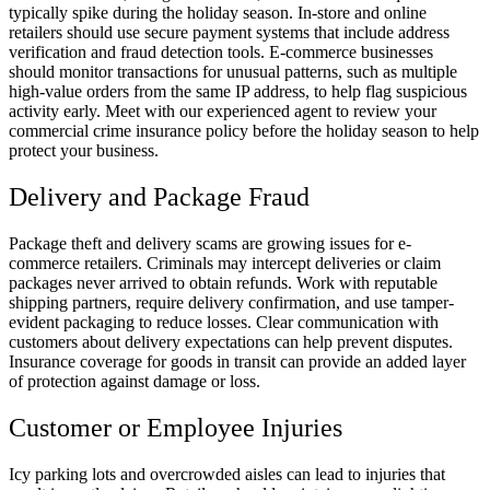
typically spike during the holiday season. In-store and online
retailers should use secure payment systems that include address
verification and fraud detection tools. E-commerce businesses
should monitor transactions for unusual patterns, such as multiple
high-value orders from the same IP address, to help flag suspicious
activity early. Meet with our experienced agent to review your
commercial crime insurance policy before the holiday season to help
protect your business.
Delivery and Package Fraud
Package theft and delivery scams are growing issues for e-
commerce retailers. Criminals may intercept deliveries or claim
packages never arrived to obtain refunds. Work with reputable
shipping partners, require delivery confirmation, and use tamper-
evident packaging to reduce losses. Clear communication with
customers about delivery expectations can help prevent disputes.
Insurance coverage for goods in transit can provide an added layer
of protection against damage or loss.
Customer or Employee Injuries
Icy parking lots and overcrowded aisles can lead to injuries that