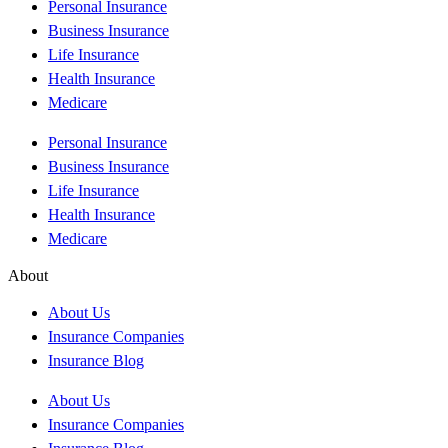
Personal Insurance
Business Insurance
Life Insurance
Health Insurance
Medicare
Personal Insurance
Business Insurance
Life Insurance
Health Insurance
Medicare
About
About Us
Insurance Companies
Insurance Blog
About Us
Insurance Companies