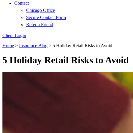
Contact
Chicago Office
Secure Contact Form
Refer a Friend
Client Login
Home
>
Insurance Blog
>
5 Holiday Retail Risks to Avoid
5 Holiday Retail Risks to Avoid