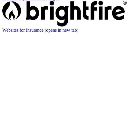
Websites for Insurance
(opens in new tab)