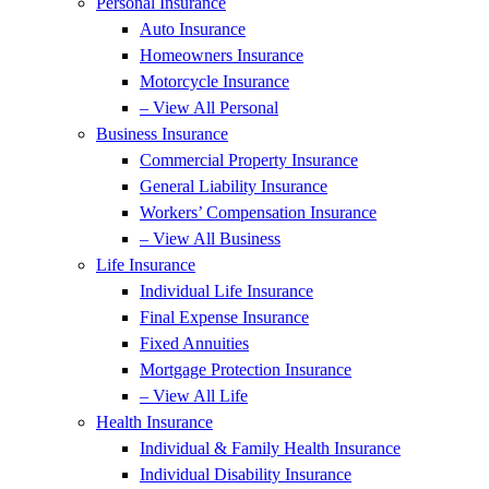
Personal Insurance
Auto Insurance
Homeowners Insurance
Motorcycle Insurance
– View All Personal
Business Insurance
Commercial Property Insurance
General Liability Insurance
Workers’ Compensation Insurance
– View All Business
Life Insurance
Individual Life Insurance
Final Expense Insurance
Fixed Annuities
Mortgage Protection Insurance
– View All Life
Health Insurance
Individual & Family Health Insurance
Individual Disability Insurance