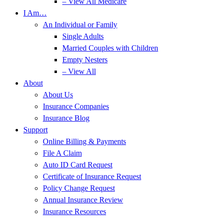
– View All Medicare
I Am…
An Individual or Family
Single Adults
Married Couples with Children
Empty Nesters
– View All
About
About Us
Insurance Companies
Insurance Blog
Support
Online Billing & Payments
File A Claim
Auto ID Card Request
Certificate of Insurance Request
Policy Change Request
Annual Insurance Review
Insurance Resources