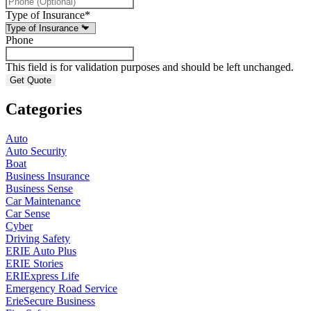
Type of Insurance
*
Phone
This field is for validation purposes and should be left unchanged.
Categories
Auto
Auto Security
Boat
Business Insurance
Business Sense
Car Maintenance
Car Sense
Cyber
Driving Safety
ERIE Auto Plus
ERIE Stories
ERIExpress Life
Emergency Road Service
ErieSecure Business