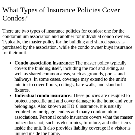
What Types of Insurance Policies Cover
Condos?
There are two types of insurance policies for condos: one for the
condominium association and another for individual condo owners.
Typically, the master policy for the building and shared spaces is
purchased by the association, while the condo owner buys insurance
for their unit.
Condo association insurance
: The master policy typically
covers the building itself, including the roof and siding, as
well as shared common areas, such as grounds, pools, and
hallways. In some cases, coverage may extend to the unit’s
interior to cover floors, ceilings, bare walls, and standard
fixtures.
Individual condo insurance:
These policies are designed to
protect a specific unit and cover damage to the home and your
belongings. Also known as HO-6 insurance, it is usually
required by mortgage lenders and many condominium
associations. Personal condo insurance covers what the master
policy does not, such as electronics, furniture, and other items
inside the unit. It also provides liability coverage if a visitor is
injured inside the home.