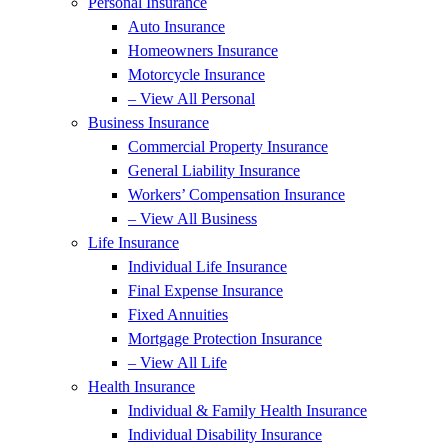
Personal Insurance
Auto Insurance
Homeowners Insurance
Motorcycle Insurance
– View All Personal
Business Insurance
Commercial Property Insurance
General Liability Insurance
Workers’ Compensation Insurance
– View All Business
Life Insurance
Individual Life Insurance
Final Expense Insurance
Fixed Annuities
Mortgage Protection Insurance
– View All Life
Health Insurance
Individual & Family Health Insurance
Individual Disability Insurance