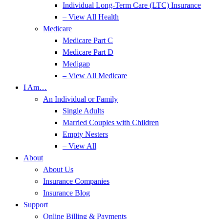
Individual Long-Term Care (LTC) Insurance
– View All Health
Medicare
Medicare Part C
Medicare Part D
Medigap
– View All Medicare
I Am…
An Individual or Family
Single Adults
Married Couples with Children
Empty Nesters
– View All
About
About Us
Insurance Companies
Insurance Blog
Support
Online Billing & Payments