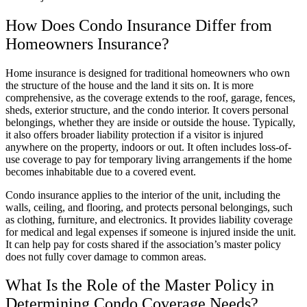
How Does Condo Insurance Differ from
Homeowners Insurance?
Home insurance is designed for traditional homeowners who own
the structure of the house and the land it sits on. It is more
comprehensive, as the coverage extends to the roof, garage, fences,
sheds, exterior structure, and the condo interior. It covers personal
belongings, whether they are inside or outside the house. Typically,
it also offers broader liability protection if a visitor is injured
anywhere on the property, indoors or out. It often includes loss-of-
use coverage to pay for temporary living arrangements if the home
becomes inhabitable due to a covered event.
Condo insurance applies to the interior of the unit, including the
walls, ceiling, and flooring, and protects personal belongings, such
as clothing, furniture, and electronics. It provides liability coverage
for medical and legal expenses if someone is injured inside the unit.
It can help pay for costs shared if the association’s master policy
does not fully cover damage to common areas.
What Is the Role of the Master Policy in
Determining Condo Coverage Needs?