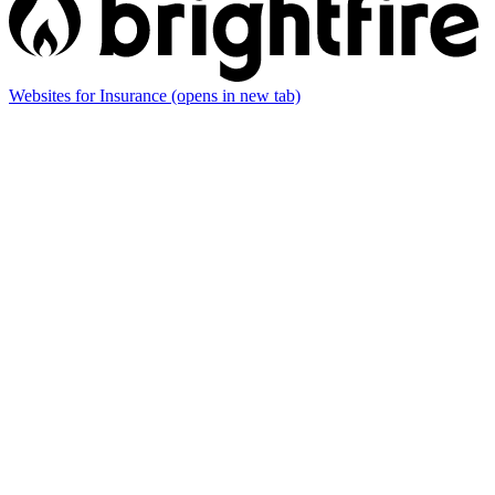
Websites for Insurance
(opens in new tab)