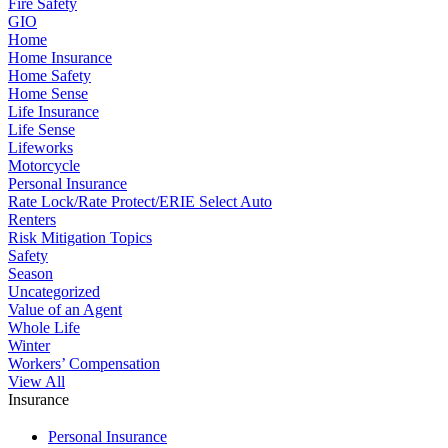
Fire Safety
GIO
Home
Home Insurance
Home Safety
Home Sense
Life Insurance
Life Sense
Lifeworks
Motorcycle
Personal Insurance
Rate Lock/Rate Protect/ERIE Select Auto
Renters
Risk Mitigation Topics
Safety
Season
Uncategorized
Value of an Agent
Whole Life
Winter
Workers’ Compensation
View All
Insurance
Personal Insurance