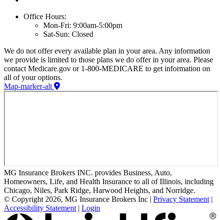
Office Hours:
Mon-Fri: 9:00am-5:00pm
Sat-Sun: Closed
We do not offer every available plan in your area. Any information
we provide is limited to those plans we do offer in your area. Please
contact Medicare.gov or 1-800-MEDICARE to get information on
all of your options.
Map-marker-alt
MG Insurance Brokers INC. provides Business, Auto,
Homeowners, Life, and Health Insurance to all of Illinois, including
Chicago, Niles, Park Ridge, Harwood Heights, and Norridge.
© Copyright 2026, MG Insurance Brokers Inc
|
Privacy Statement
|
Accessibility Statement
|
Login