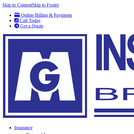
Skip to Content
Skip to Footer
Online Billing & Payments
Call Today
Get a Quote
Insurance