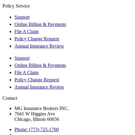
Policy Service
Support
Online Billing & Payments
File A Claim
Policy Change Request
Annual Insurance Review
Support
Online Billing & Payments
File A Claim
Policy Change Request
Annual Insurance Review
Contact
MG Insurance Brokers INC.
7041 W Higgins Ave
Chicago, Illinois 60656
Phone: (773) 725-1700