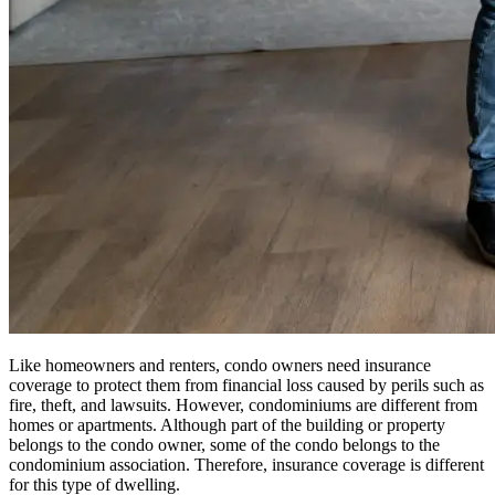
Like homeowners and renters, condo owners need insurance
coverage to protect them from financial loss caused by perils such as
fire, theft, and lawsuits. However, condominiums are different from
homes or apartments. Although part of the building or property
belongs to the condo owner, some of the condo belongs to the
condominium association. Therefore, insurance coverage is different
for this type of dwelling.