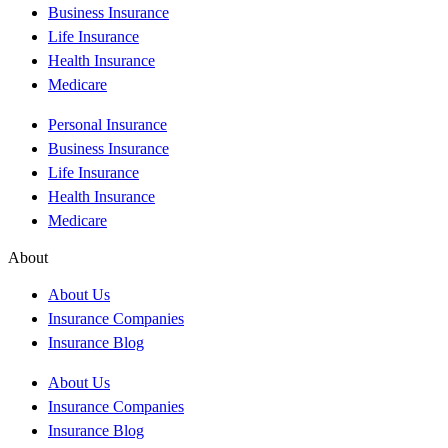
Business Insurance
Life Insurance
Health Insurance
Medicare
Personal Insurance
Business Insurance
Life Insurance
Health Insurance
Medicare
About
About Us
Insurance Companies
Insurance Blog
About Us
Insurance Companies
Insurance Blog