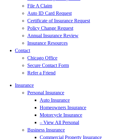
File A Claim
Auto ID Card Request
Certificate of Insurance Request
Policy Change Request
Annual Insurance Review
Insurance Resources
Contact
Chicago Office
Secure Contact Form
Refer a Friend
Insurance
Personal Insurance
Auto Insurance
Homeowners Insurance
Motorcycle Insurance
– View All Personal
Business Insurance
Commercial Property Insurance