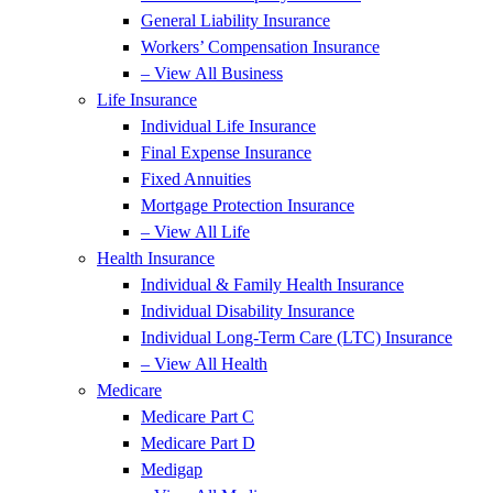
General Liability Insurance
Workers’ Compensation Insurance
– View All Business
Life Insurance
Individual Life Insurance
Final Expense Insurance
Fixed Annuities
Mortgage Protection Insurance
– View All Life
Health Insurance
Individual & Family Health Insurance
Individual Disability Insurance
Individual Long-Term Care (LTC) Insurance
– View All Health
Medicare
Medicare Part C
Medicare Part D
Medigap