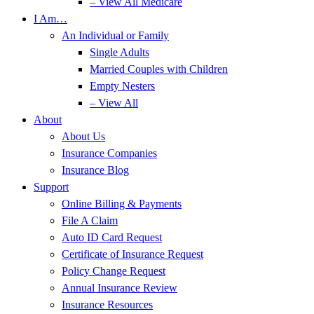
– View All Medicare
I Am…
An Individual or Family
Single Adults
Married Couples with Children
Empty Nesters
– View All
About
About Us
Insurance Companies
Insurance Blog
Support
Online Billing & Payments
File A Claim
Auto ID Card Request
Certificate of Insurance Request
Policy Change Request
Annual Insurance Review
Insurance Resources