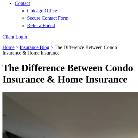
Contact
Chicago Office
Secure Contact Form
Refer a Friend
Client Login
Home
>
Insurance Blog
>
The Difference Between Condo
Insurance & Home Insurance
The Difference Between Condo
Insurance & Home Insurance