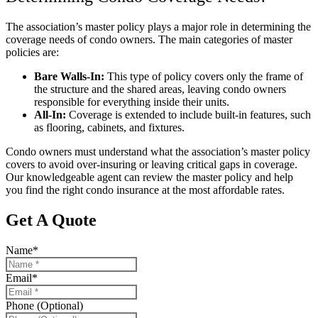
The association’s master policy plays a major role in determining the
coverage needs of condo owners. The main categories of master
policies are:
Bare Walls-In:
This type of policy covers only the frame of
the structure and the shared areas, leaving condo owners
responsible for everything inside their units.
All-In:
Coverage is extended to include built-in features, such
as flooring, cabinets, and fixtures.
Condo owners must understand what the association’s master policy
covers to avoid over-insuring or leaving critical gaps in coverage.
Our knowledgeable agent can review the master policy and help
you find the right condo insurance at the most affordable rates.
Get A Quote
Name
*
Email
*
Phone (Optional)