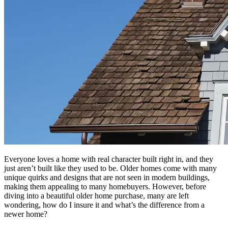
Everyone loves a home with real character built right in, and they
just aren’t built like they used to be. Older homes come with many
unique quirks and designs that are not seen in modern buildings,
making them appealing to many homebuyers. However, before
diving into a beautiful older home purchase, many are left
wondering, how do I insure it and what’s the difference from a
newer home?