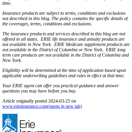
time.
Insurance products are subject to terms, conditions and exclusions
not described in this blog. The policy contains the specific details of
the coverages, terms, conditions and exclusions.
The insurance products and services described in this blog are not
offered in all states. ERIE life insurance and annuity products are
not available in New York. ERIE Medicare supplement products are
not available in the District of Columbia or New York. ERIE long
term care products are not available in the District of Columbia and
New York.
Eligibility will be determined at the time of application based upon
applicable underwriting guidelines and rules in effect at that time.
Your ERIE agent can offer you practical guidance and answer
questions you may have before you buy.
Article originally posted
2024-03-25
on
www.erieinsurance.com
(opens in new tab)