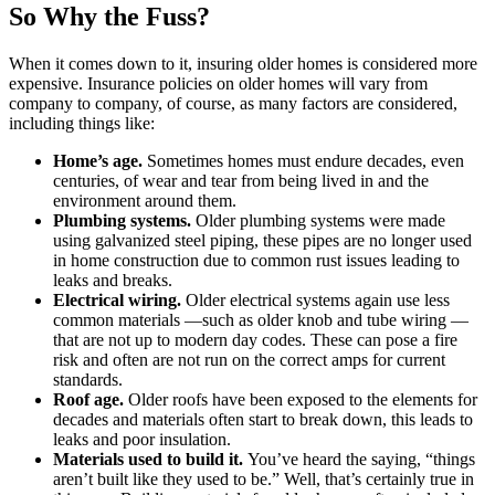
So Why the Fuss?
When it comes down to it, insuring older homes is considered more
expensive. Insurance policies on older homes will vary from
company to company, of course, as many factors are considered,
including things like:
Home’s age.
Sometimes homes must endure decades, even
centuries, of wear and tear from being lived in and the
environment around them.
Plumbing systems.
Older plumbing systems were made
using galvanized steel piping, these pipes are no longer used
in home construction due to common rust issues leading to
leaks and breaks.
Electrical wiring.
Older electrical systems again use less
common materials —such as older knob and tube wiring —
that are not up to modern day codes. These can pose a fire
risk and often are not run on the correct amps for current
standards.
Roof age.
Older roofs have been exposed to the elements for
decades and materials often start to break down, this leads to
leaks and poor insulation.
Materials used to build it.
You’ve heard the saying, “things
aren’t built like they used to be.” Well, that’s certainly true in