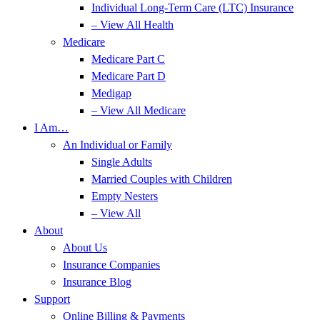
Individual Long-Term Care (LTC) Insurance
– View All Health
Medicare
Medicare Part C
Medicare Part D
Medigap
– View All Medicare
I Am…
An Individual or Family
Single Adults
Married Couples with Children
Empty Nesters
– View All
About
About Us
Insurance Companies
Insurance Blog
Support
Online Billing & Payments