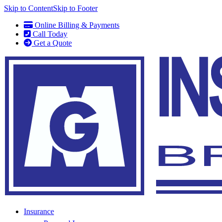
Skip to Content
Skip to Footer
Online Billing & Payments
Call Today
Get a Quote
Insurance