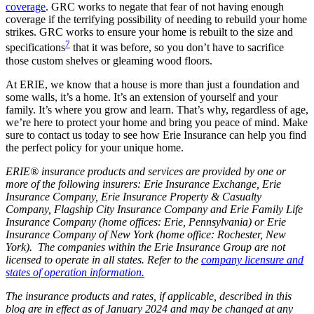
coverage
. GRC works to negate that fear of not having enough
coverage if the terrifying possibility of needing to rebuild your home
strikes. GRC works to ensure your home is rebuilt to the size and
7
specifications
that it was before, so you don’t have to sacrifice
those custom shelves or gleaming wood floors.
At ERIE, we know that a house is more than just a foundation and
some walls, it’s a home. It’s an extension of yourself and your
family. It’s where you grow and learn. That’s why, regardless of age,
we’re here to protect your home and bring you peace of mind. Make
sure to contact us today to see how Erie Insurance can help you find
the perfect policy for your unique home.
ERIE® insurance products and services are provided by one or
more of the following insurers: Erie Insurance Exchange, Erie
Insurance Company, Erie Insurance Property & Casualty
Company, Flagship City Insurance Company and Erie Family Life
Insurance Company (home offices: Erie, Pennsylvania) or Erie
Insurance Company of New York (home office: Rochester, New
York). The companies within the Erie Insurance Group are not
licensed to operate in all states. Refer to the
company licensure and
states of operation information.
The insurance products and rates, if applicable, described in this
blog are in effect as of January 2024 and may be changed at any