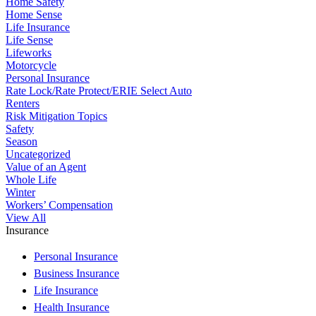
Home Safety
Home Sense
Life Insurance
Life Sense
Lifeworks
Motorcycle
Personal Insurance
Rate Lock/Rate Protect/ERIE Select Auto
Renters
Risk Mitigation Topics
Safety
Season
Uncategorized
Value of an Agent
Whole Life
Winter
Workers’ Compensation
View All
Insurance
Personal Insurance
Business Insurance
Life Insurance
Health Insurance