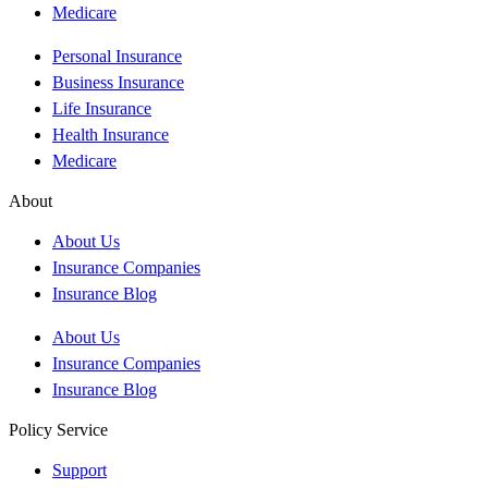
Medicare
Personal Insurance
Business Insurance
Life Insurance
Health Insurance
Medicare
About
About Us
Insurance Companies
Insurance Blog
About Us
Insurance Companies
Insurance Blog
Policy Service
Support