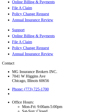
Online Billing & Payments
File A Claim
Policy Change Request
Annual Insurance Review
Support
Online Billing & Payments
File A Claim
Policy Change Request
Annual Insurance Review
Contact
MG Insurance Brokers INC.
7041 W Higgins Ave
Chicago, Illinois 60656
Phone: (773) 725-1700
Office Hours:
Mon-Fri: 9:00am-5:00pm
Sat-Sun: Closed