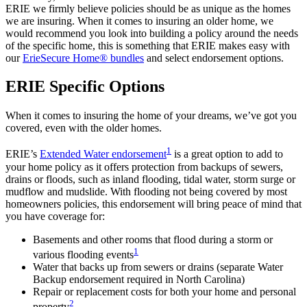
ERIE we firmly believe policies should be as unique as the homes
we are insuring. When it comes to insuring an older home, we
would recommend you look into building a policy around the needs
of the specific home, this is something that ERIE makes easy with
our
ErieSecure Home® bundles
and select endorsement options.
ERIE Specific Options
When it comes to insuring the home of your dreams, we’ve got you
covered, even with the older homes.
1
ERIE’s
Extended Water endorsement
is a great option to add to
your home policy as it offers protection from backups of sewers,
drains or floods, such as inland flooding, tidal water, storm surge or
mudflow and mudslide. With flooding not being covered by most
homeowners policies, this endorsement will bring peace of mind that
you have coverage for:
Basements and other rooms that flood during a storm or
1
various flooding events
Water that backs up from sewers or drains (separate Water
Backup endorsement required in North Carolina)
Repair or replacement costs for both your home and personal
2
property