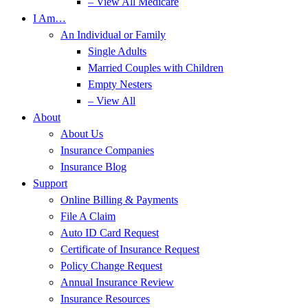
– View All Medicare
I Am…
An Individual or Family
Single Adults
Married Couples with Children
Empty Nesters
– View All
About
About Us
Insurance Companies
Insurance Blog
Support
Online Billing & Payments
File A Claim
Auto ID Card Request
Certificate of Insurance Request
Policy Change Request
Annual Insurance Review
Insurance Resources