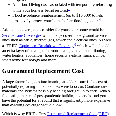
Additional living costs associated with temporarily relocating
3
while your home is being restored
Flood avoidance reimbursement (up to $10,000) to help
4
proactively protect your home before flooding occurs
Additional coverage to consider for your older home would be
5
Service Line Coverage
which helps cover underground service
lines such as cable, internet, gas, sewer and electrical lines. As well
6
as ERIE’s
Equipment Breakdown Coverage
which will help add
an extra layer of coverage for your heating and air conditioning,
water heaters, appliances, home security systems, sump pumps,
smart home technology and more.
Guaranteed Replacement Cost
A large factor that goes into insuring an older home is the cost of
potentially replacing it if a total loss were to occur. Combine rare
materials and systems possibly needing brought up to code, with a
fluctuating market of post-pandemic building materials, and you
have the potential for a rebuild that is significantly more expensive
than dwelling coverage would allow.
Which is why ERIE offers
Guaranteed Replacement Cost (GRC)