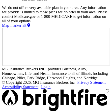
We do not offer every available plan in your area. Any information
we provide is limited to those plans we do offer in your area. Please
contact Medicare.gov or 1-800-MEDICARE to get information on
all of your options.
Map-marker-alt
MG Insurance Brokers INC. provides Business, Auto,
Homeowners, Life, and Health Insurance to all of Illinois, including
Chicago, Niles, Park Ridge, Harwood Heights, and Norridge.
© Copyright 2026, MG Insurance Brokers Inc
|
Privacy Statement
|
Accessibility Statement
|
Login