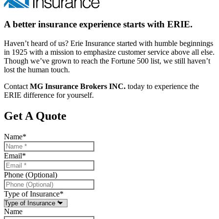
A better insurance experience starts with ERIE.
Haven’t heard of us? Erie Insurance started with humble beginnings
in 1925 with a mission to emphasize customer service above all else.
Though we’ve grown to reach the Fortune 500 list, we still haven’t
lost the human touch.
Contact
MG Insurance Brokers INC.
today to experience the
ERIE difference for yourself.
Get A Quote
Name
*
Email
*
Phone (Optional)
Type of Insurance
*
Name