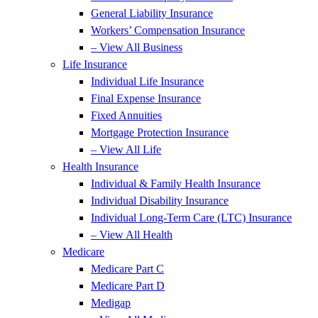
General Liability Insurance
Workers’ Compensation Insurance
– View All Business
Life Insurance
Individual Life Insurance
Final Expense Insurance
Fixed Annuities
Mortgage Protection Insurance
– View All Life
Health Insurance
Individual & Family Health Insurance
Individual Disability Insurance
Individual Long-Term Care (LTC) Insurance
– View All Health
Medicare
Medicare Part C
Medicare Part D
Medigap