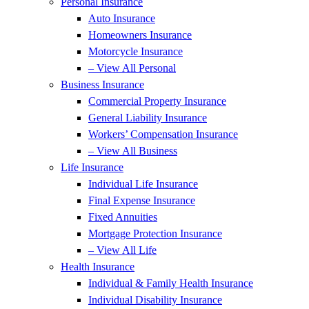
Personal Insurance
Auto Insurance
Homeowners Insurance
Motorcycle Insurance
– View All Personal
Business Insurance
Commercial Property Insurance
General Liability Insurance
Workers’ Compensation Insurance
– View All Business
Life Insurance
Individual Life Insurance
Final Expense Insurance
Fixed Annuities
Mortgage Protection Insurance
– View All Life
Health Insurance
Individual & Family Health Insurance
Individual Disability Insurance