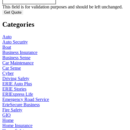
This field is for validation purposes and should be left unchanged.
Categories
Auto
Auto Security
Boat
Business Insurance
Business Sense
Car Maintenance
Car Sense
Cyber
Driving Safety
ERIE Auto Plus
ERIE Stories
ERIExpress Life
Emergency Road Service
ErieSecure Business
Fire Safety
GIO
Home
Home Insurance