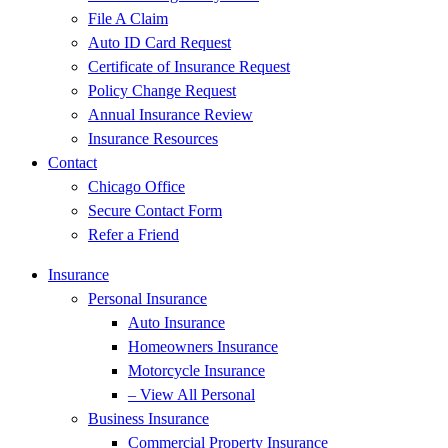
File A Claim
Auto ID Card Request
Certificate of Insurance Request
Policy Change Request
Annual Insurance Review
Insurance Resources
Contact
Chicago Office
Secure Contact Form
Refer a Friend
Insurance
Personal Insurance
Auto Insurance
Homeowners Insurance
Motorcycle Insurance
– View All Personal
Business Insurance
Commercial Property Insurance