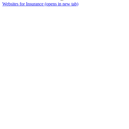
Websites for Insurance
(opens in new tab)