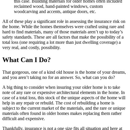
this case. Building materials for older homes often included
reclaimed wood, hand-painted windows, custom
woodcarving and accents, antique doors, etc.
All of these play a significant role in assessing the insurance risk on
the home. While the homes themselves were crafted using rare and
hard to find materials, many of those materials aren’t up to today’s
safety standards. These are all factors that make the possibility of a
total loss (one requiring a lot more than just dwelling coverage) a
very real, and costly, possibility.
What Can I Do?
That gorgeous, one of a kind old house is the home of your dreams,
and you aren’t taking no for an answer. So, what can you do?
A big thing to consider when insuring your older home is to take
note of any rare or expensive architectural elements in the home. In
case of a total loss, this stock of the unique aspects of the home will
help in any repair or rebuild. The cost of rebuilding a home is
subject to the current market of the materials, and the rare or unique
materials often found in older homes makes replacing them rather
difficult and expensive.
Thankfully, insurance is not a one size fits all situation and here at