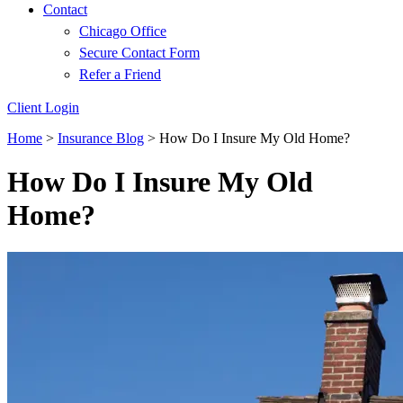
Contact
Chicago Office
Secure Contact Form
Refer a Friend
Client Login
Home
>
Insurance Blog
>
How Do I Insure My Old Home?
How Do I Insure My Old
Home?