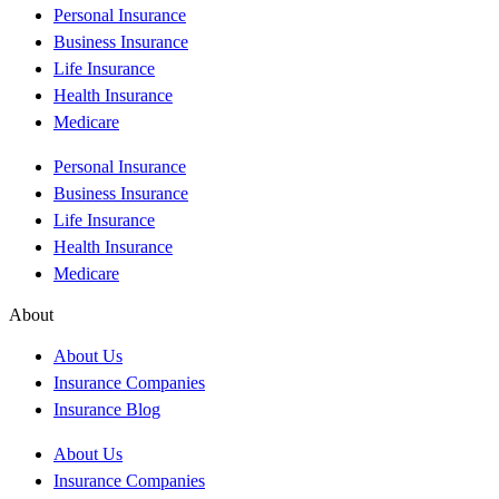
Personal Insurance
Business Insurance
Life Insurance
Health Insurance
Medicare
Personal Insurance
Business Insurance
Life Insurance
Health Insurance
Medicare
About
About Us
Insurance Companies
Insurance Blog
About Us
Insurance Companies