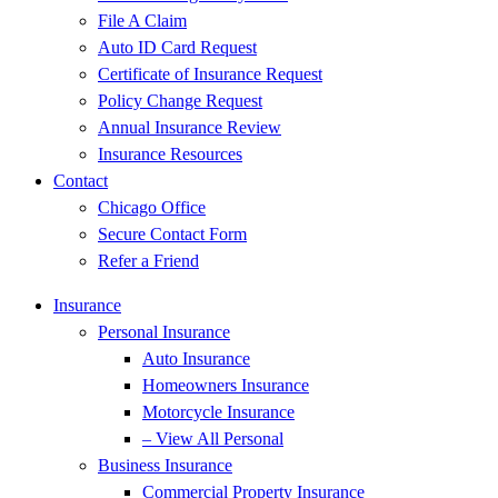
File A Claim
Auto ID Card Request
Certificate of Insurance Request
Policy Change Request
Annual Insurance Review
Insurance Resources
Contact
Chicago Office
Secure Contact Form
Refer a Friend
Insurance
Personal Insurance
Auto Insurance
Homeowners Insurance
Motorcycle Insurance
– View All Personal
Business Insurance
Commercial Property Insurance