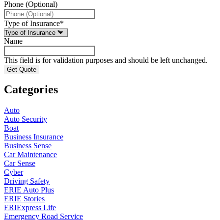
Phone (Optional)
Type of Insurance
*
Name
This field is for validation purposes and should be left unchanged.
Categories
Auto
Auto Security
Boat
Business Insurance
Business Sense
Car Maintenance
Car Sense
Cyber
Driving Safety
ERIE Auto Plus
ERIE Stories
ERIExpress Life
Emergency Road Service