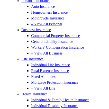
Personal Insurance
Auto Insurance
Homeowners Insurance
Motorcycle Insurance
– View All Personal
Business Insurance
Commercial Property Insurance
General Liability Insurance
Workers’ Compensation Insurance
– View All Business
Life Insurance
Individual Life Insurance
Final Expense Insurance
Fixed Annuities
Mortgage Protection Insurance
– View All Life
Health Insurance
Individual & Family Health Insurance
Individual Disability Insurance