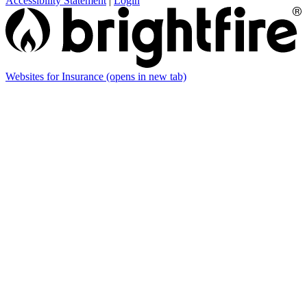
Accessibility Statement
|
Login
Websites for Insurance
(opens in new tab)