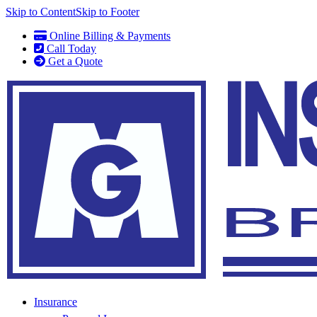
Skip to Content
Skip to Footer
Online Billing & Payments
Call Today
Get a Quote
Insurance