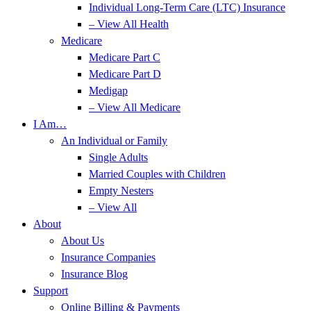
Individual Long-Term Care (LTC) Insurance
– View All Health
Medicare
Medicare Part C
Medicare Part D
Medigap
– View All Medicare
I Am…
An Individual or Family
Single Adults
Married Couples with Children
Empty Nesters
– View All
About
About Us
Insurance Companies
Insurance Blog
Support
Online Billing & Payments