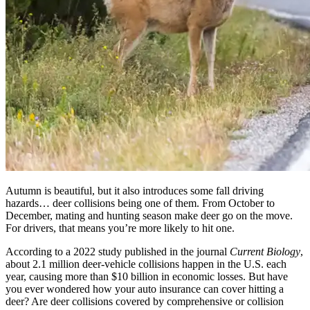
Autumn is beautiful, but it also introduces some fall driving
hazards… deer collisions being one of them. From October to
December, mating and hunting season make deer go on the move.
For drivers, that means you’re more likely to hit one.
According to a 2022 study published in the journal
Current Biology
,
about 2.1 million deer-vehicle collisions happen in the U.S. each
year, causing more than $10 billion in economic losses. But have
you ever wondered how your auto insurance can cover hitting a
deer? Are deer collisions covered by comprehensive or collision