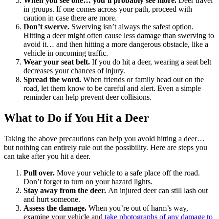
When you see one… you’ll probably see more.
Deer travel
in groups. If one comes across your path, proceed with
caution in case there are more.
Don’t swerve.
Swerving isn’t always the safest option.
Hitting a deer might often cause less damage than swerving to
avoid it… and then hitting a more dangerous obstacle, like a
vehicle in oncoming traffic.
Wear your seat belt.
If you do hit a deer, wearing a seat belt
decreases your chances of injury.
Spread the word.
When friends or family head out on the
road, let them know to be careful and alert. Even a simple
reminder can help prevent deer collisions.
What to Do if You Hit a Deer
Taking the above precautions can help you avoid hitting a deer…
but nothing can entirely rule out the possibility. Here are steps you
can take after you hit a deer.
Pull over.
Move your vehicle to a safe place off the road.
Don’t forget to turn on your hazard lights.
Stay away from the deer.
An injured deer can still lash out
and hurt someone.
Assess the damage.
When you’re out of harm’s way,
examine your vehicle and
take photographs of any damage to