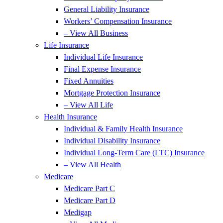
General Liability Insurance
Workers’ Compensation Insurance
– View All Business
Life Insurance
Individual Life Insurance
Final Expense Insurance
Fixed Annuities
Mortgage Protection Insurance
– View All Life
Health Insurance
Individual & Family Health Insurance
Individual Disability Insurance
Individual Long-Term Care (LTC) Insurance
– View All Health
Medicare
Medicare Part C
Medicare Part D
Medigap