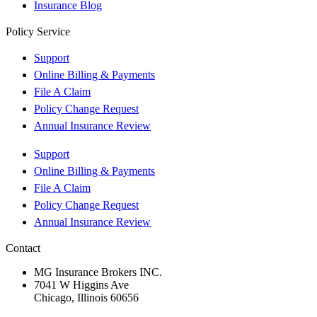
Insurance Blog
Policy Service
Support
Online Billing & Payments
File A Claim
Policy Change Request
Annual Insurance Review
Support
Online Billing & Payments
File A Claim
Policy Change Request
Annual Insurance Review
Contact
MG Insurance Brokers INC.
7041 W Higgins Ave
Chicago, Illinois 60656