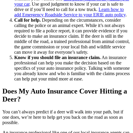
your car
. Use good judgment to know if your car is safe to
drive or if you’ll need to call for a tow truck.
Learn how to
add Emergency Roadside Service to your ERIE auto policy
.
Call for help.
Depending on the circumstances, consider
calling the police or an animal expert. While it’s not always
required to file a police report, it can provide evidence if you
decide to make an insurance claim. If the deer is still in the
middle of the road, a trained professional from animal control,
the game commission or your local fish and wildlife service
can move it away for everyone’s safety.
Know if you should file an insurance claim.
An insurance
professional can help you make the decision based on the
specifics of your auto insurance policy. Talking with someone
you already know and who is familiar with the claims process
can help put your mind more at ease.
Does My Auto Insurance Cover Hitting a
Deer?
You can’t always predict if a deer will walk into your path, but if
one does, we’re here to help get you back on the road as soon as
possible.
An insurance professional like one of our local insurance agents can