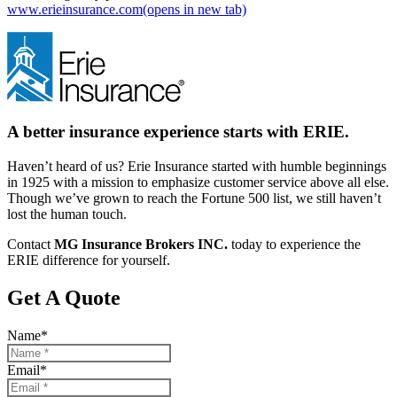
www.erieinsurance.com
(opens in new tab)
A better insurance experience starts with ERIE.
Haven’t heard of us? Erie Insurance started with humble beginnings
in 1925 with a mission to emphasize customer service above all else.
Though we’ve grown to reach the Fortune 500 list, we still haven’t
lost the human touch.
Contact
MG Insurance Brokers INC.
today to experience the
ERIE difference for yourself.
Get A Quote
Name
*
Email
*