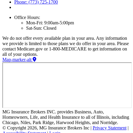
Phone: (773) 725-1700
Office Hours:
Mon-Fri: 9:00am-5:00pm
Sat-Sun: Closed
We do not offer every available plan in your area. Any information
we provide is limited to those plans we do offer in your area. Please
contact Medicare.gov or 1-800-MEDICARE to get information on
all of your options.
Map-marker-alt
MG Insurance Brokers INC. provides Business, Auto,
Homeowners, Life, and Health Insurance to all of Illinois, including
Chicago, Niles, Park Ridge, Harwood Heights, and Norridge.
© Copyright 2026, MG Insurance Brokers Inc
|
Privacy Statement
|