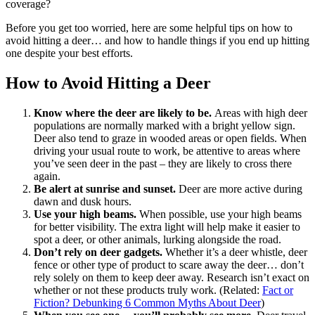
coverage?
Before you get too worried, here are some helpful tips on how to
avoid hitting a deer… and how to handle things if you end up hitting
one despite your best efforts.
How to Avoid Hitting a Deer
Know where the deer are likely to be.
Areas with high deer
populations are normally marked with a bright yellow sign.
Deer also tend to graze in wooded areas or open fields. When
driving your usual route to work, be attentive to areas where
you’ve seen deer in the past – they are likely to cross there
again.
Be alert at sunrise and sunset.
Deer are more active during
dawn and dusk hours.
Use your high beams.
When possible, use your high beams
for better visibility. The extra light will help make it easier to
spot a deer, or other animals, lurking alongside the road.
Don’t rely on deer gadgets.
Whether it’s a deer whistle, deer
fence or other type of product to scare away the deer… don’t
rely solely on them to keep deer away. Research isn’t exact on
whether or not these products truly work. (Related:
Fact or
Fiction? Debunking 6 Common Myths About Deer
)