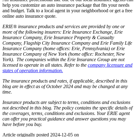
help you customize an auto insurance package that fits your needs
and budget. Talk to a local agent in your neighborhood or get a free
online auto insurance quote.
ERIE® insurance products and services are provided by one or
more of the following insurers: Erie Insurance Exchange, Erie
Insurance Company, Erie Insurance Property & Casualty
Company, Flagship City Insurance Company and Erie Family Life
Insurance Company (home offices: Erie, Pennsylvania) or Erie
Insurance Company of New York (home office: Rochester, New
York). The companies within the Erie Insurance Group are not
licensed to operate in all states. Refer to the
company licensure and
states of operation information.
The insurance products and rates, if applicable, described in this
blog are in effect as of October 2024 and may be changed at any
time.
Insurance products are subject to terms, conditions and exclusions
not described in this blog. The policy contains the specific details of
the coverages, terms, conditions and exclusions.
Your ERIE agent
can offer you practical guidance and answer questions you may
have before you buy.
Article originally posted
2024-12-05
on