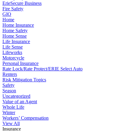
ErieSecure Business
Fire Safety
GIO
Home
Home Insurance
Home Safety
Home Sense
Life Insurance
Life Sense
Lifeworks
Motorcycle
Personal Insurance
Rate Lock/Rate Protect/ERIE Select Auto
Renters
Risk Mitigation Topics
Safety
Season
Uncategorized
Value of an Agent
Whole Life
Winter
Workers’ Compensation
View All
Insurance