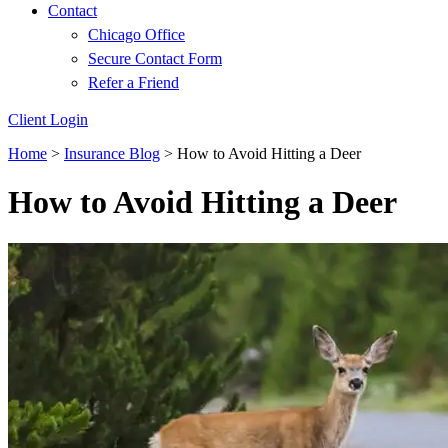
Contact
Chicago Office
Secure Contact Form
Refer a Friend
Client Login
Home
>
Insurance Blog
>
How to Avoid Hitting a Deer
How to Avoid Hitting a Deer