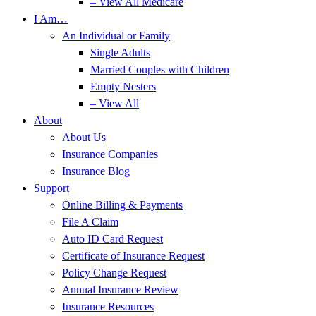
– View All Medicare
I Am…
An Individual or Family
Single Adults
Married Couples with Children
Empty Nesters
– View All
About
About Us
Insurance Companies
Insurance Blog
Support
Online Billing & Payments
File A Claim
Auto ID Card Request
Certificate of Insurance Request
Policy Change Request
Annual Insurance Review
Insurance Resources