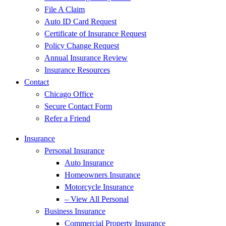
File A Claim
Auto ID Card Request
Certificate of Insurance Request
Policy Change Request
Annual Insurance Review
Insurance Resources
Contact
Chicago Office
Secure Contact Form
Refer a Friend
Insurance
Personal Insurance
Auto Insurance
Homeowners Insurance
Motorcycle Insurance
– View All Personal
Business Insurance
Commercial Property Insurance