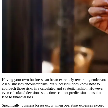
Having your own business can be an extremely rewarding endeavor.
All businesses encounter risks, but successful ones know how to
approach those risks in a calculated and strategic fashion. However,
even calculated decisions sometimes cannot predict situations that
lead to financial loss.
Specifically, business losses occur when operating expenses exceed