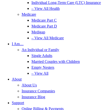
Individual Long-Term Care (LTC) Insurance
– View All Health
Medicare
Medicare Part C
Medicare Part D
Medigap
– View All Medicare
I Am…
An Individual or Family
Single Adults
Married Couples with Children
Empty Nesters
– View All
About
About Us
Insurance Companies
Insurance Blog
Support
Online Billing & Payments