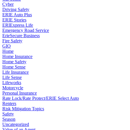
Cyber
Driving Safety
ERIE Auto Plus
ERIE Stories
ERIExpress Life
Emergency Road Service
ErieSecure Business
Fire Safety
GIO
Home
Home Insurance
Home Safety
Home Sense
Life Insurance
Life Sense
Lifeworks
Motorcycle
Personal Insurance
Rate Lock/Rate Protect/ERIE Select Auto
Renters
Risk Mitigation Topics
Safety
Season
Uncategorized
Value of an Agent