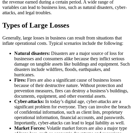
the revenue earned during a certain period. A wide range of
variables can lead to business loss, such as natural disasters, cyber-
attacks, and legal troubles.
Types of Large Losses
Generally, large losses in business can result from situations that
inflate operational costs. Typical scenarios include the following:
Natural disasters:
Disasters are a major source of loss for
businesses and consumers alike because they inflict serious
damage on tangible assets like buildings and equipment. Such
disasters include wildfires, floods, earthquakes, and
hurricanes.
Fires:
Fires are also a significant cause of business losses
because of their destructive nature. Without protection and
prevention measures, fires can destroy a business’s buildings,
documents, equipment, and other essential assets.
Cyber-attacks:
In today’s digital age, cyber-attacks are a
significant problem for everyone. They can involve the breach
of confidential information, such as client lists, proprietary
operational information, financial accounts, and passwords.
Importantly, cyber-attacks can lead to legal liability as well.
Market Forces:
Volatile market forces are also a major type