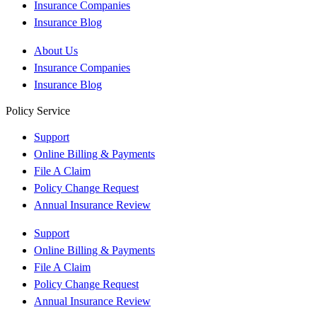
Insurance Companies
Insurance Blog
About Us
Insurance Companies
Insurance Blog
Policy Service
Support
Online Billing & Payments
File A Claim
Policy Change Request
Annual Insurance Review
Support
Online Billing & Payments
File A Claim
Policy Change Request
Annual Insurance Review