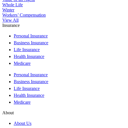
Whole Life
Winter
Workers’ Compensation
View All
Insurance
Personal Insurance
Business Insurance
Life Insurance
Health Insurance
Medicare
Personal Insurance
Business Insurance
Life Insurance
Health Insurance
Medicare
About
About Us