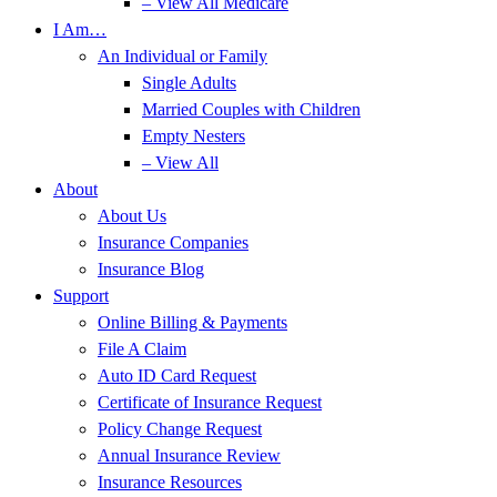
– View All Medicare
I Am…
An Individual or Family
Single Adults
Married Couples with Children
Empty Nesters
– View All
About
About Us
Insurance Companies
Insurance Blog
Support
Online Billing & Payments
File A Claim
Auto ID Card Request
Certificate of Insurance Request
Policy Change Request
Annual Insurance Review
Insurance Resources