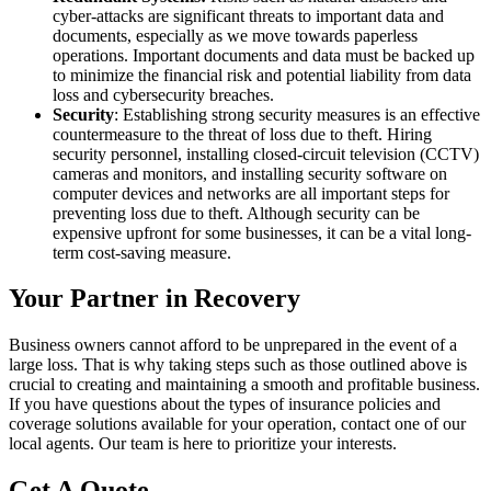
cyber-attacks are significant threats to important data and
documents, especially as we move towards paperless
operations. Important documents and data must be backed up
to minimize the financial risk and potential liability from data
loss and cybersecurity breaches.
Security
: Establishing strong security measures is an effective
countermeasure to the threat of loss due to theft. Hiring
security personnel, installing closed-circuit television (CCTV)
cameras and monitors, and installing security software on
computer devices and networks are all important steps for
preventing loss due to theft. Although security can be
expensive upfront for some businesses, it can be a vital long-
term cost-saving measure.
Your Partner in Recovery
Business owners cannot afford to be unprepared in the event of a
large loss. That is why taking steps such as those outlined above is
crucial to creating and maintaining a smooth and profitable business.
If you have questions about the types of insurance policies and
coverage solutions available for your operation, contact one of our
local agents. Our team is here to prioritize your interests.
Get A Quote