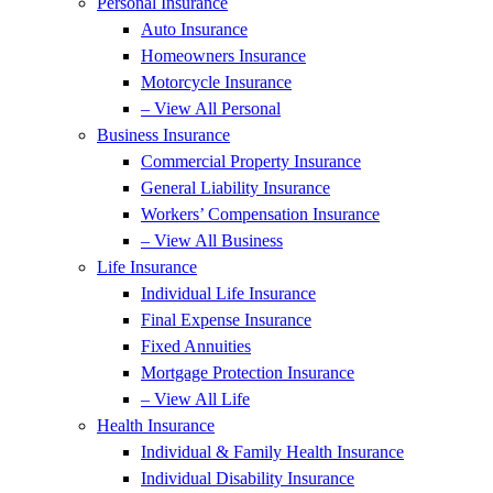
Personal Insurance
Auto Insurance
Homeowners Insurance
Motorcycle Insurance
– View All Personal
Business Insurance
Commercial Property Insurance
General Liability Insurance
Workers’ Compensation Insurance
– View All Business
Life Insurance
Individual Life Insurance
Final Expense Insurance
Fixed Annuities
Mortgage Protection Insurance
– View All Life
Health Insurance
Individual & Family Health Insurance
Individual Disability Insurance