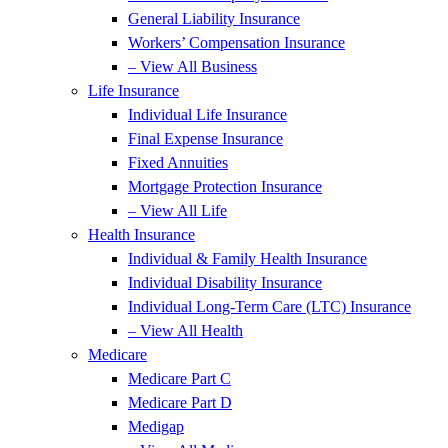
General Liability Insurance
Workers’ Compensation Insurance
– View All Business
Life Insurance
Individual Life Insurance
Final Expense Insurance
Fixed Annuities
Mortgage Protection Insurance
– View All Life
Health Insurance
Individual & Family Health Insurance
Individual Disability Insurance
Individual Long-Term Care (LTC) Insurance
– View All Health
Medicare
Medicare Part C
Medicare Part D
Medigap