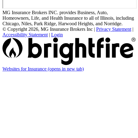
MG Insurance Brokers INC. provides Business, Auto,
Homeowners, Life, and Health Insurance to all of Illinois, including
Chicago, Niles, Park Ridge, Harwood Heights, and Norridge.
© Copyright 2026, MG Insurance Brokers Inc
|
Privacy Statement
|
Accessibility Statement
|
Login
Websites for Insurance
(opens in new tab)