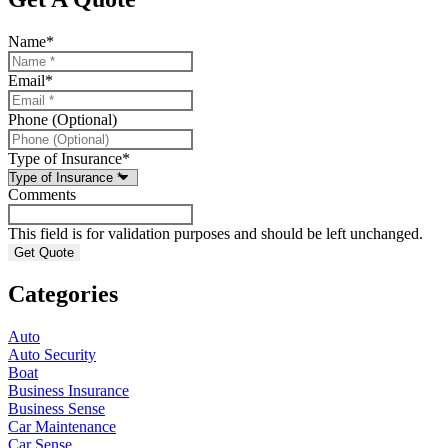
Name
*
Email
*
Phone (Optional)
Type of Insurance
*
Comments
This field is for validation purposes and should be left unchanged.
Categories
Auto
Auto Security
Boat
Business Insurance
Business Sense
Car Maintenance
Car Sense