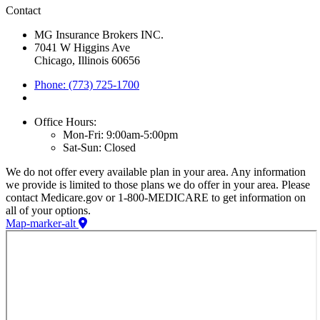
Contact
MG Insurance Brokers INC.
7041 W Higgins Ave
Chicago, Illinois 60656
Phone: (773) 725-1700
Office Hours:
Mon-Fri: 9:00am-5:00pm
Sat-Sun: Closed
We do not offer every available plan in your area. Any information
we provide is limited to those plans we do offer in your area. Please
contact Medicare.gov or 1-800-MEDICARE to get information on
all of your options.
Map-marker-alt