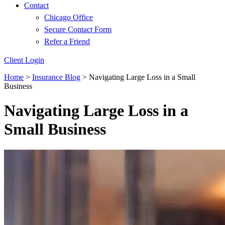
Contact
Chicago Office
Secure Contact Form
Refer a Friend
Client Login
Home
>
Insurance Blog
>
Navigating Large Loss in a Small
Business
Navigating Large Loss in a
Small Business