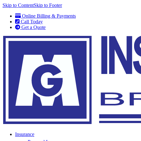
Skip to Content
Skip to Footer
Online Billing & Payments
Call Today
Get a Quote
Insurance