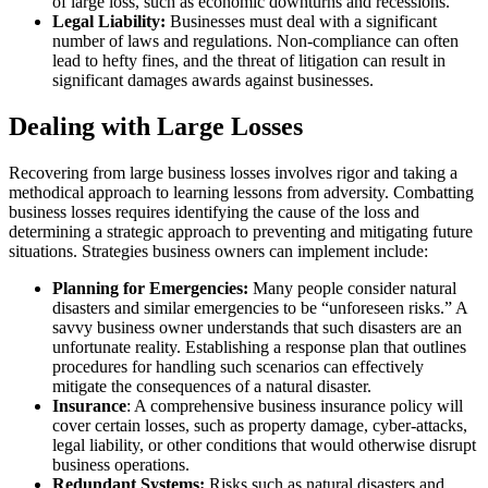
of large loss, such as economic downturns and recessions.
Legal Liability:
Businesses must deal with a significant
number of laws and regulations. Non-compliance can often
lead to hefty fines, and the threat of litigation can result in
significant damages awards against businesses.
Dealing with Large Losses
Recovering from large business losses involves rigor and taking a
methodical approach to learning lessons from adversity. Combatting
business losses requires identifying the cause of the loss and
determining a strategic approach to preventing and mitigating future
situations. Strategies business owners can implement include:
Planning for Emergencies:
Many people consider natural
disasters and similar emergencies to be “unforeseen risks.” A
savvy business owner understands that such disasters are an
unfortunate reality. Establishing a response plan that outlines
procedures for handling such scenarios can effectively
mitigate the consequences of a natural disaster.
Insurance
: A comprehensive business insurance policy will
cover certain losses, such as property damage, cyber-attacks,
legal liability, or other conditions that would otherwise disrupt
business operations.
Redundant Systems:
Risks such as natural disasters and