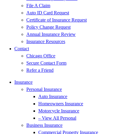
File A Claim
Auto ID Card Request
Certificate of Insurance Request
Policy Change Request
Annual Insurance Review
Insurance Resources
Contact
Chicago Office
Secure Contact Form
Refer a Friend
Insurance
Personal Insurance
Auto Insurance
Homeowners Insurance
Motorcycle Insurance
– View All Personal
Business Insurance
Commercial Property Insurance