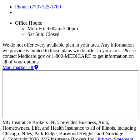
Phone: (773) 725-1700
Office Hours:
Mon-Fri: 9:00am-5:00pm
Sat-Sun: Closed
We do not offer every available plan in your area. Any information
we provide is limited to those plans we do offer in your area. Please
contact Medicare.gov or 1-800-MEDICARE to get information on
all of your options.
Map-marker-alt
MG Insurance Brokers INC. provides Business, Auto,
Homeowners, Life, and Health Insurance to all of Illinois, including
Chicago, Niles, Park Ridge, Harwood Heights, and Norridge.
© Copyright 2026, MG Insurance Brokers Inc
|
Privacy Statement
|