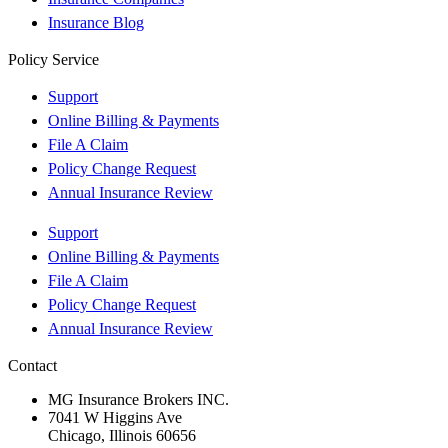
Insurance Blog
Policy Service
Support
Online Billing & Payments
File A Claim
Policy Change Request
Annual Insurance Review
Support
Online Billing & Payments
File A Claim
Policy Change Request
Annual Insurance Review
Contact
MG Insurance Brokers INC.
7041 W Higgins Ave
Chicago, Illinois 60656