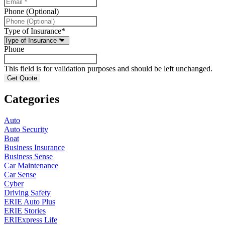
Phone (Optional)
Type of Insurance
*
Phone
This field is for validation purposes and should be left unchanged.
Categories
Auto
Auto Security
Boat
Business Insurance
Business Sense
Car Maintenance
Car Sense
Cyber
Driving Safety
ERIE Auto Plus
ERIE Stories
ERIExpress Life