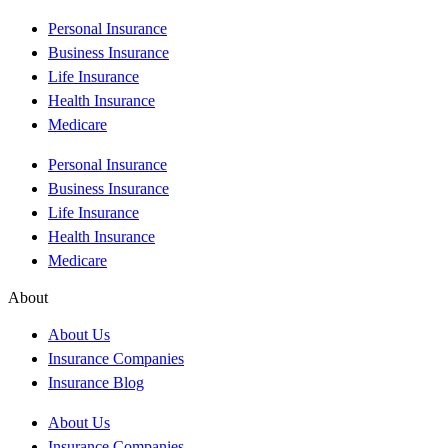
Personal Insurance
Business Insurance
Life Insurance
Health Insurance
Medicare
Personal Insurance
Business Insurance
Life Insurance
Health Insurance
Medicare
About
About Us
Insurance Companies
Insurance Blog
About Us
Insurance Companies