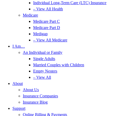
Individual Long-Term Care (LTC) Insurance
– View All Health
Medicare
Medicare Part C
Medicare Part D
Medigap
– View All Medicare
I Am…
An Individual or Family
Single Adults
Married Couples with Children
Empty Nesters
– View All
About
About Us
Insurance Companies
Insurance Blog
Support
Online Billing & Payments