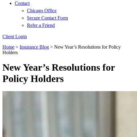
Contact
Chicago Office
Secure Contact Form
Refer a Friend
Client Login
Home
>
Insurance Blog
>
New Year’s Resolutions for Policy
Holders
New Year’s Resolutions for
Policy Holders