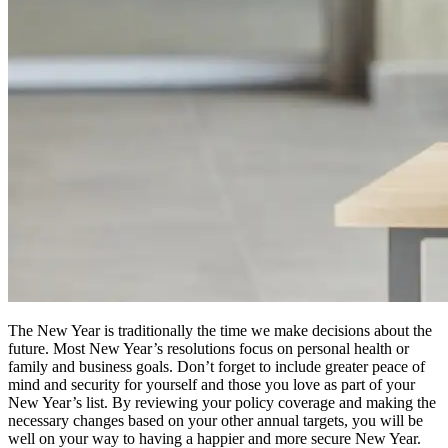
The New Year is traditionally the time we make decisions about the
future. Most New Year’s resolutions focus on personal health or
family and business goals. Don’t forget to include greater peace of
mind and security for yourself and those you love as part of your
New Year’s list. By reviewing your policy coverage and making the
necessary changes based on your other annual targets, you will be
well on your way to having a happier and more secure New Year.