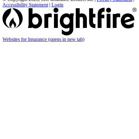
Accessibility Statement
|
Login
Websites for Insurance
(opens in new tab)