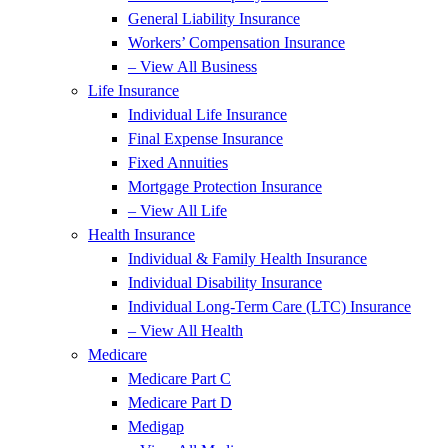
General Liability Insurance
Workers’ Compensation Insurance
– View All Business
Life Insurance
Individual Life Insurance
Final Expense Insurance
Fixed Annuities
Mortgage Protection Insurance
– View All Life
Health Insurance
Individual & Family Health Insurance
Individual Disability Insurance
Individual Long-Term Care (LTC) Insurance
– View All Health
Medicare
Medicare Part C
Medicare Part D
Medigap