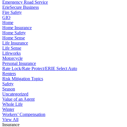
Emergency Road Service
ErieSecure Business
Fire Safety
GIO
Home
Home Insurance
Home Safety
Home Sense
Life Insurance
Life Sense
Lifeworks
Motorcycle
Personal Insurance
Rate Lock/Rate Protect/ERIE Select Auto
Renters
Risk Mitigation Topics
Safety
Season
Uncategorized
Value of an Agent
Whole Life
Winter
Workers’ Compensation
View All
Insurance