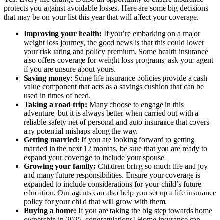
protects you against avoidable losses. Here are some big decisions
that may be on your list this year that will affect your coverage.
Improving your health:
If you’re embarking on a major
weight loss journey, the good news is that this could lower
your risk rating and policy premium. Some health insurance
also offers coverage for weight loss programs; ask your agent
if you are unsure about yours.
Saving money
: Some life insurance policies provide a cash
value component that acts as a savings cushion that can be
used in times of need.
Taking a road trip:
Many choose to engage in this
adventure, but it
is always better when carried out with a
reliable safety net of personal and auto insurance that covers
any potential mishaps along the way.
Getting married:
If you are looking forward to getting
married in the next 12 months, be sure that you are ready to
expand your coverage to include your spouse.
Growing your family:
Children bring so much life and joy
and many future responsibilities. Ensure your coverage is
expanded to include considerations for your child’s future
education. Our agents can also help you set up a life insurance
policy for your child that will grow with them.
Buying a home:
If you are taking the big step towards home
ownership in 2025, congratulations! Home insurance can