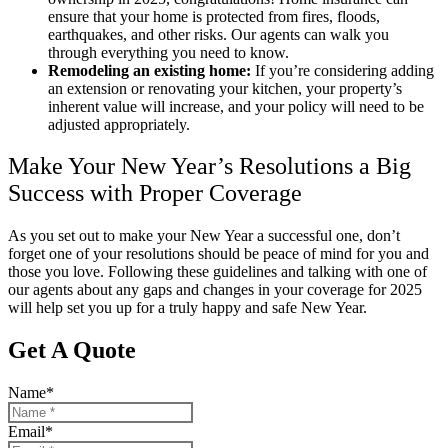
ensure that your home is protected from fires, floods,
earthquakes, and other risks. Our agents can walk you
through everything you need to know.
Remodeling an existing home:
If you’re considering adding
an extension or renovating your kitchen, your property’s
inherent value will increase, and your policy will need to be
adjusted appropriately.
Make Your New Year’s Resolutions a Big
Success with Proper Coverage
As you set out to make your New Year a successful one, don’t
forget one of your resolutions should be peace of mind for you and
those you love. Following these guidelines and talking with one of
our agents about any gaps and changes in your coverage for 2025
will help set you up for a truly happy and safe New Year.
Get A Quote
Name
*
Email
*