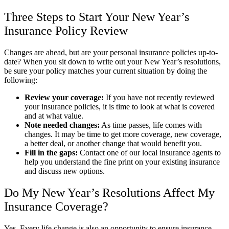
Three Steps to Start Your New Year’s
Insurance Policy Review
Changes are ahead, but are your personal insurance policies up-to-
date? When you sit down to write out your New Year’s resolutions,
be sure your policy matches your current situation by doing the
following:
Review your coverage:
If you have not recently reviewed
your insurance policies, it is time to look at what is covered
and at what value.
Note needed changes:
As time passes, life comes with
changes. It may be time to get more coverage, new coverage,
a better deal, or another change that would benefit you.
Fill in the gaps:
Contact one of our local insurance agents to
help you understand the fine print on your existing insurance
and discuss new options.
Do My New Year’s Resolutions Affect My
Insurance Coverage?
Yes. Every life change is also an opportunity to ensure insurance