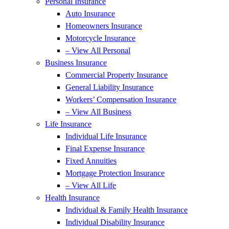
Personal Insurance
Auto Insurance
Homeowners Insurance
Motorcycle Insurance
– View All Personal
Business Insurance
Commercial Property Insurance
General Liability Insurance
Workers’ Compensation Insurance
– View All Business
Life Insurance
Individual Life Insurance
Final Expense Insurance
Fixed Annuities
Mortgage Protection Insurance
– View All Life
Health Insurance
Individual & Family Health Insurance
Individual Disability Insurance