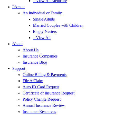
– View All Medicare
I Am…
An Individual or Family
Single Adults
Married Couples with Children
Empty Nesters
– View All
About
About Us
Insurance Companies
Insurance Blog
Support
Online Billing & Payments
File A Claim
Auto ID Card Request
Certificate of Insurance Request
Policy Change Request
Annual Insurance Review
Insurance Resources