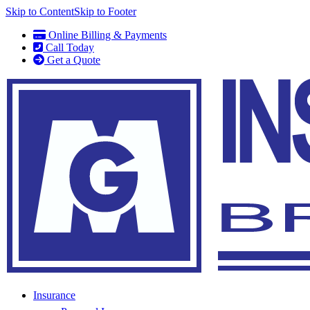
Skip to Content
Skip to Footer
Online Billing & Payments
Call Today
Get a Quote
Insurance