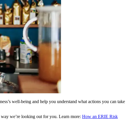
siness’s well-being and help you understand what actions you can take
re way we’re looking out for you. Learn more:
How an ERIE Risk