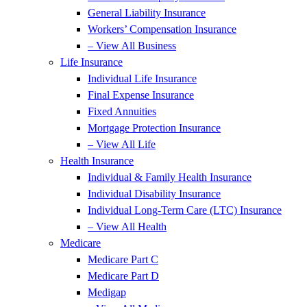
General Liability Insurance
Workers’ Compensation Insurance
– View All Business
Life Insurance
Individual Life Insurance
Final Expense Insurance
Fixed Annuities
Mortgage Protection Insurance
– View All Life
Health Insurance
Individual & Family Health Insurance
Individual Disability Insurance
Individual Long-Term Care (LTC) Insurance
– View All Health
Medicare
Medicare Part C
Medicare Part D
Medigap