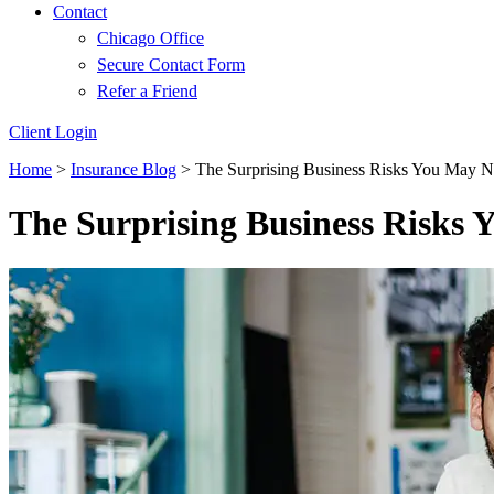
Contact
Chicago Office
Secure Contact Form
Refer a Friend
Client Login
Home
>
Insurance Blog
>
The Surprising Business Risks You May N
The Surprising Business Risks