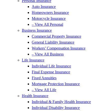
Personal Insurance
Auto Insurance
Homeowners Insurance
Motorcycle Insurance
– View All Personal
Business Insurance
Commercial Property Insurance
General Liability Insurance
Workers’ Compensation Insurance
– View All Business
Life Insurance
Individual Life Insurance
Final Expense Insurance
Fixed Annuities
Mortgage Protection Insurance
– View All Life
Health Insurance
Individual & Family Health Insurance
Individual Disability Insurance