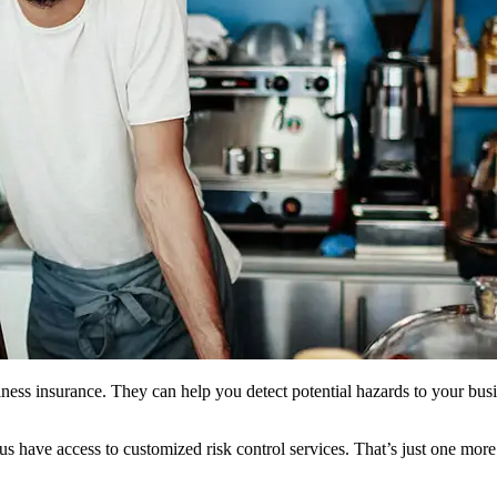
usiness insurance. They can help you detect potential hazards to your bu
us have access to customized risk control services. That’s just one mo