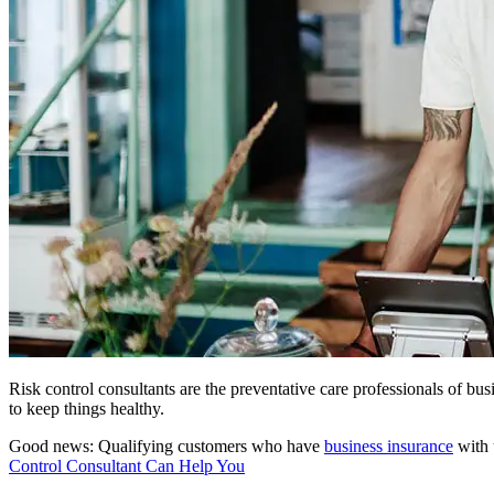
Risk control consultants are the preventative care professionals of b
to keep things healthy.
Good news: Qualifying customers who have
business insurance
with 
Control Consultant Can Help You