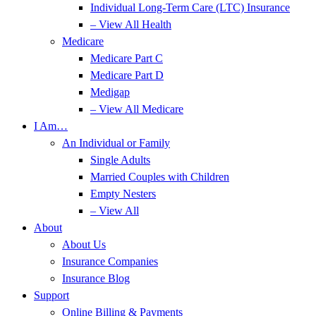
Individual Long-Term Care (LTC) Insurance
– View All Health
Medicare
Medicare Part C
Medicare Part D
Medigap
– View All Medicare
I Am…
An Individual or Family
Single Adults
Married Couples with Children
Empty Nesters
– View All
About
About Us
Insurance Companies
Insurance Blog
Support
Online Billing & Payments