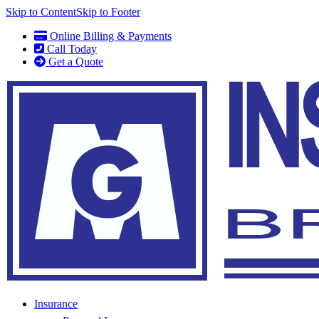
Skip to Content
Skip to Footer
Online Billing & Payments
Call Today
Get a Quote
Insurance