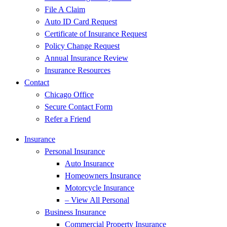
File A Claim
Auto ID Card Request
Certificate of Insurance Request
Policy Change Request
Annual Insurance Review
Insurance Resources
Contact
Chicago Office
Secure Contact Form
Refer a Friend
Insurance
Personal Insurance
Auto Insurance
Homeowners Insurance
Motorcycle Insurance
– View All Personal
Business Insurance
Commercial Property Insurance