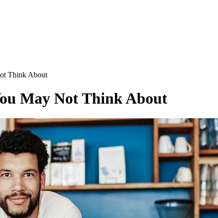
ot Think About
 You May Not Think About