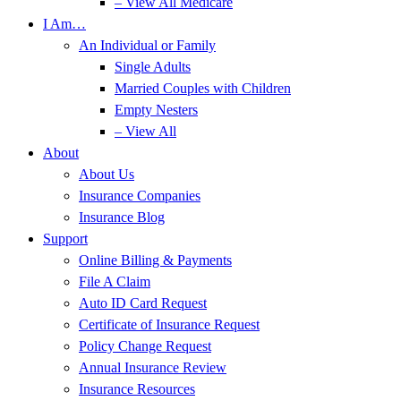
– View All Medicare
I Am…
An Individual or Family
Single Adults
Married Couples with Children
Empty Nesters
– View All
About
About Us
Insurance Companies
Insurance Blog
Support
Online Billing & Payments
File A Claim
Auto ID Card Request
Certificate of Insurance Request
Policy Change Request
Annual Insurance Review
Insurance Resources