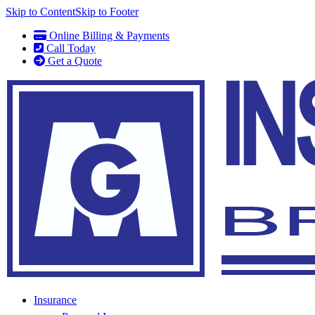
Skip to Content
Skip to Footer
Online Billing & Payments
Call Today
Get a Quote
Insurance