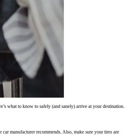
e’s what to know to safely (and sanely) arrive at your destination.
r car manufacturer recommends. Also, make sure your tires are