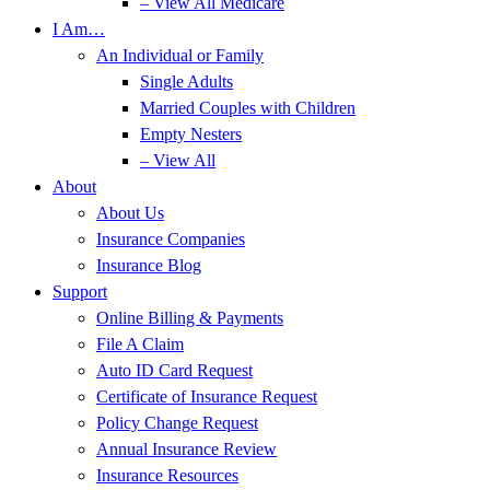
– View All Medicare
I Am…
An Individual or Family
Single Adults
Married Couples with Children
Empty Nesters
– View All
About
About Us
Insurance Companies
Insurance Blog
Support
Online Billing & Payments
File A Claim
Auto ID Card Request
Certificate of Insurance Request
Policy Change Request
Annual Insurance Review
Insurance Resources