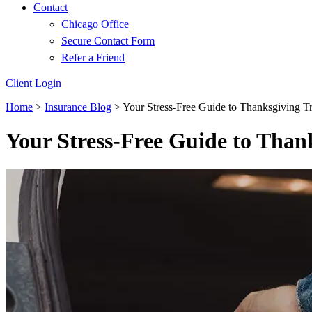
Contact
Chicago Office
Secure Contact Form
Refer a Friend
Client Login
Home
>
Insurance Blog
>
Your Stress-Free Guide to Thanksgiving T
Your Stress-Free Guide to Than