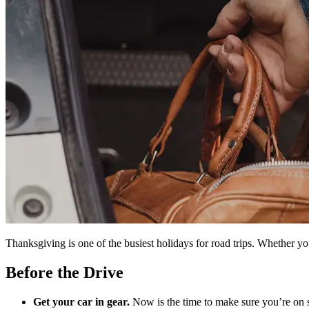
Thanksgiving is one of the busiest holidays for road trips. Whether you
Before the Drive
Get your car in gear.
Now is the time to make sure you’re on s