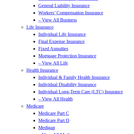
General Liability Insurance
Workers’ Compensation Insurance
– View All Business
Life Insurance
Individual Life Insurance
Final Expense Insurance
Fixed Annuities
Mortgage Protection Insurance
– View All Life
Health Insurance
Individual & Family Health Insurance
Individual Disability Insurance
Individual Long-Term Care (LTC) Insurance
– View All Health
Medicare
Medicare Part C
Medicare Part D
Medigap