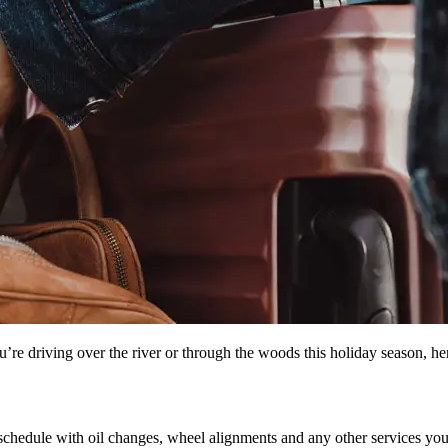
’re driving over the river or through the woods this holiday season, her
chedule with oil changes, wheel alignments and any other services you