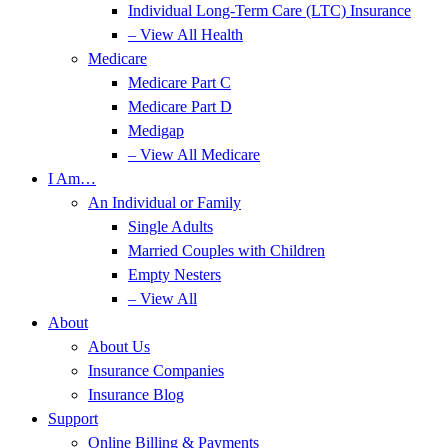
Individual Long-Term Care (LTC) Insurance
– View All Health
Medicare
Medicare Part C
Medicare Part D
Medigap
– View All Medicare
I Am…
An Individual or Family
Single Adults
Married Couples with Children
Empty Nesters
– View All
About
About Us
Insurance Companies
Insurance Blog
Support
Online Billing & Payments