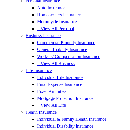
Personal Insurance
Auto Insurance
Homeowners Insurance
Motorcycle Insurance
– View All Personal
Business Insurance
Commercial Property Insurance
General Liability Insurance
Workers’ Compensation Insurance
– View All Business
Life Insurance
Individual Life Insurance
Final Expense Insurance
Fixed Annuities
Mortgage Protection Insurance
– View All Life
Health Insurance
Individual & Family Health Insurance
Individual Disability Insurance