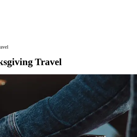
ravel
ksgiving Travel