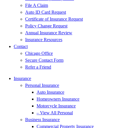
File A Claim
Auto ID Card Request
Certificate of Insurance Request
Policy Change Request
Annual Insurance Review
Insurance Resources
Contact
Chicago Office
Secure Contact Form
Refer a Friend
Insurance
Personal Insurance
Auto Insurance
Homeowners Insurance
Motorcycle Insurance
– View All Personal
Business Insurance
Commercial Property Insurance