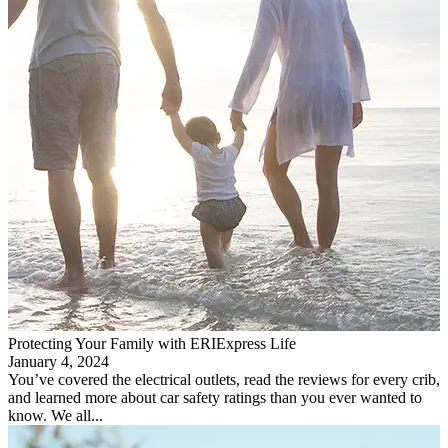
Protecting Your Family with ERIExpress Life
January 4, 2024
You’ve covered the electrical outlets, read the reviews for every crib,
and learned more about car safety ratings than you ever wanted to
know. We all...