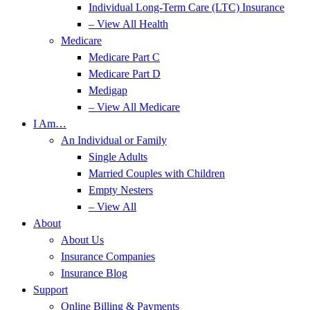
Individual Long-Term Care (LTC) Insurance
– View All Health
Medicare
Medicare Part C
Medicare Part D
Medigap
– View All Medicare
I Am…
An Individual or Family
Single Adults
Married Couples with Children
Empty Nesters
– View All
About
About Us
Insurance Companies
Insurance Blog
Support
Online Billing & Payments