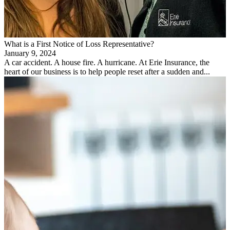
What is a First Notice of Loss Representative?
January 9, 2024
A car accident. A house fire. A hurricane. At Erie Insurance, the
heart of our business is to help people reset after a sudden and...