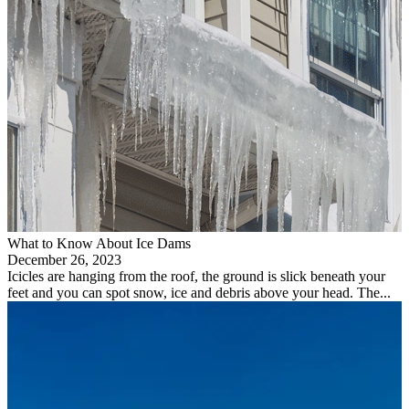
What to Know About Ice Dams
December 26, 2023
Icicles are hanging from the roof, the ground is slick beneath your
feet and you can spot snow, ice and debris above your head. The...