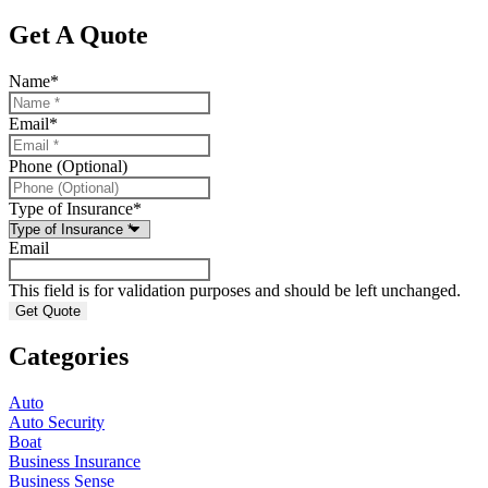
Get A Quote
Name
*
Email
*
Phone (Optional)
Type of Insurance
*
Email
This field is for validation purposes and should be left unchanged.
Categories
Auto
Auto Security
Boat
Business Insurance
Business Sense