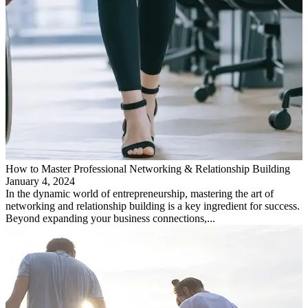
How to Master Professional Networking & Relationship Building
January 4, 2024
In the dynamic world of entrepreneurship, mastering the art of
networking and relationship building is a key ingredient for success.
Beyond expanding your business connections,...