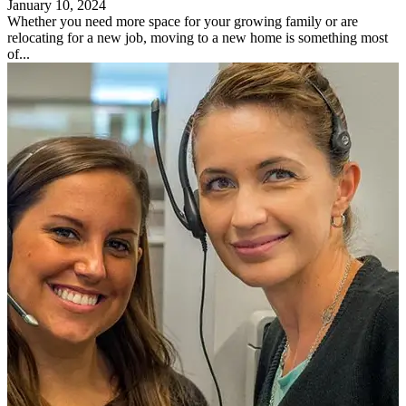
January 10, 2024
Whether you need more space for your growing family or are
relocating for a new job, moving to a new home is something most
of...