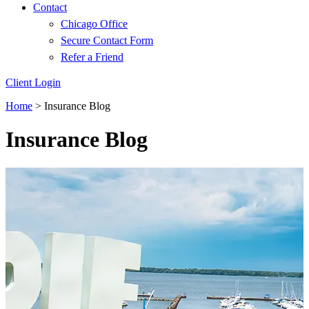
Contact
Chicago Office
Secure Contact Form
Refer a Friend
Client Login
Home
>
Insurance Blog
Insurance Blog