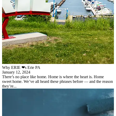
Why ERIE ❤︎s Erie PA
January 12, 2024
There’s no place like home. Home is where the heart is. Home
sweet home. We’ve all heard these phrases before — and the reason
they’re...