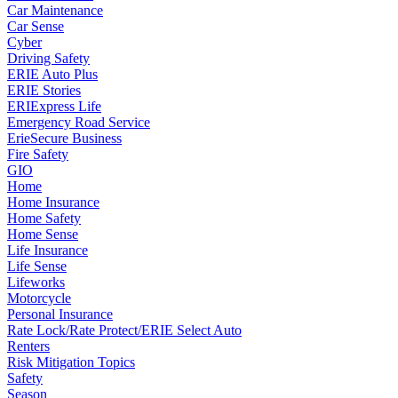
Car Maintenance
Car Sense
Cyber
Driving Safety
ERIE Auto Plus
ERIE Stories
ERIExpress Life
Emergency Road Service
ErieSecure Business
Fire Safety
GIO
Home
Home Insurance
Home Safety
Home Sense
Life Insurance
Life Sense
Lifeworks
Motorcycle
Personal Insurance
Rate Lock/Rate Protect/ERIE Select Auto
Renters
Risk Mitigation Topics
Safety
Season