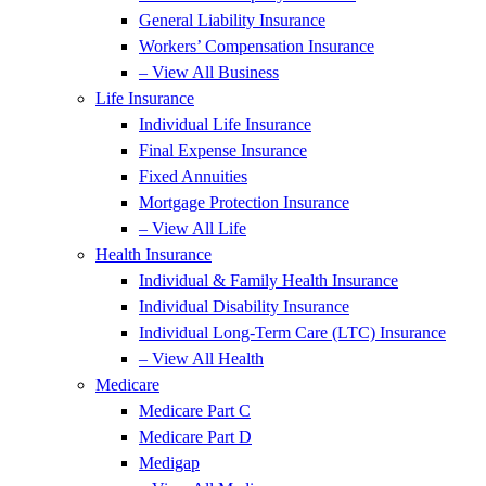
General Liability Insurance
Workers’ Compensation Insurance
– View All Business
Life Insurance
Individual Life Insurance
Final Expense Insurance
Fixed Annuities
Mortgage Protection Insurance
– View All Life
Health Insurance
Individual & Family Health Insurance
Individual Disability Insurance
Individual Long-Term Care (LTC) Insurance
– View All Health
Medicare
Medicare Part C
Medicare Part D
Medigap