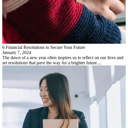
6 Financial Resolutions to Secure Your Future
January 7, 2024
The dawn of a new year often inspires us to reflect on our lives and
set resolutions that pave the way for a brighter future....