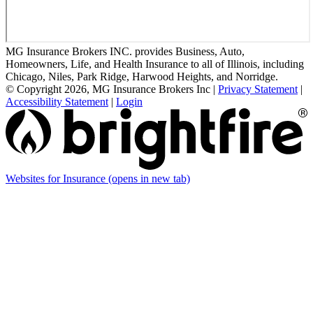
MG Insurance Brokers INC. provides Business, Auto,
Homeowners, Life, and Health Insurance to all of Illinois, including
Chicago, Niles, Park Ridge, Harwood Heights, and Norridge.
© Copyright 2026, MG Insurance Brokers Inc
|
Privacy Statement
|
Accessibility Statement
|
Login
Websites for Insurance
(opens in new tab)