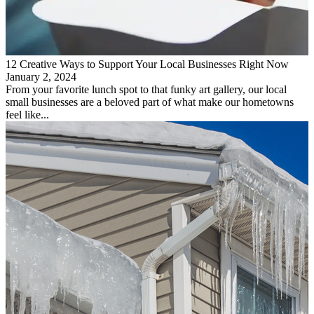
12 Creative Ways to Support Your Local Businesses Right Now
January 2, 2024
From your favorite lunch spot to that funky art gallery, our local
small businesses are a beloved part of what make our hometowns
feel like...