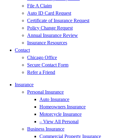
File A Claim
Auto ID Card Request
Certificate of Insurance Request
Policy Change Request
Annual Insurance Review
Insurance Resources
Contact
Chicago Office
Secure Contact Form
Refer a Friend
Insurance
Personal Insurance
Auto Insurance
Homeowners Insurance
Motorcycle Insurance
– View All Personal
Business Insurance
Commercial Property Insurance