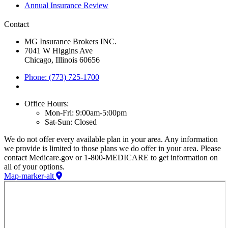
Annual Insurance Review
Contact
MG Insurance Brokers INC.
7041 W Higgins Ave
Chicago, Illinois 60656
Phone: (773) 725-1700
Office Hours:
Mon-Fri: 9:00am-5:00pm
Sat-Sun: Closed
We do not offer every available plan in your area. Any information
we provide is limited to those plans we do offer in your area. Please
contact Medicare.gov or 1-800-MEDICARE to get information on
all of your options.
Map-marker-alt