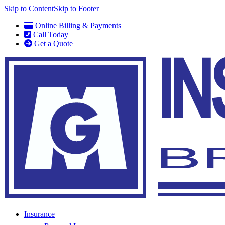
Skip to Content
Skip to Footer
Online Billing & Payments
Call Today
Get a Quote
Insurance