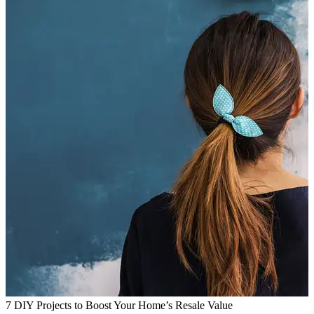
7 DIY Projects to Boost Your Home’s Resale Value