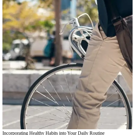
Incorporating Healthy Habits into Your Daily Routine