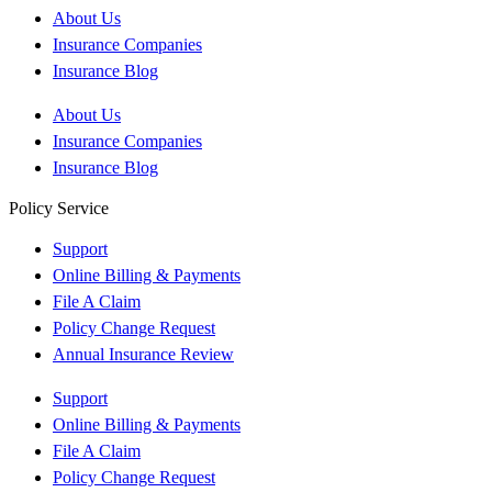
About Us
Insurance Companies
Insurance Blog
About Us
Insurance Companies
Insurance Blog
Policy Service
Support
Online Billing & Payments
File A Claim
Policy Change Request
Annual Insurance Review
Support
Online Billing & Payments
File A Claim
Policy Change Request