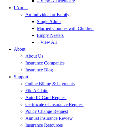
– View All Medicare
I Am…
An Individual or Family
Single Adults
Married Couples with Children
Empty Nesters
– View All
About
About Us
Insurance Companies
Insurance Blog
Support
Online Billing & Payments
File A Claim
Auto ID Card Request
Certificate of Insurance Request
Policy Change Request
Annual Insurance Review
Insurance Resources