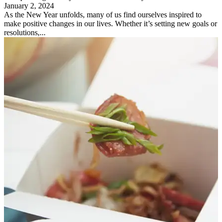
January 2, 2024
As the New Year unfolds, many of us find ourselves inspired to
make positive changes in our lives. Whether it’s setting new goals or
resolutions,...