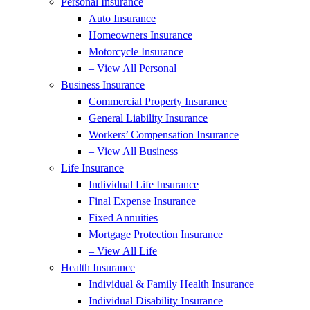
Personal Insurance
Auto Insurance
Homeowners Insurance
Motorcycle Insurance
– View All Personal
Business Insurance
Commercial Property Insurance
General Liability Insurance
Workers’ Compensation Insurance
– View All Business
Life Insurance
Individual Life Insurance
Final Expense Insurance
Fixed Annuities
Mortgage Protection Insurance
– View All Life
Health Insurance
Individual & Family Health Insurance
Individual Disability Insurance