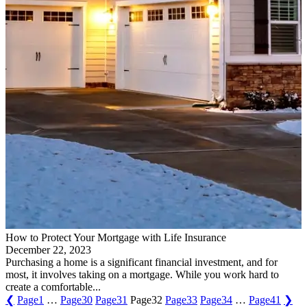
How to Protect Your Mortgage with Life Insurance
December 22, 2023
Purchasing a home is a significant financial investment, and for
most, it involves taking on a mortgage. While you work hard to
create a comfortable...
❮
Page
1
…
Page
30
Page
31
Page
32
Page
33
Page
34
…
Page
41
❯