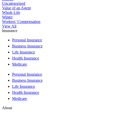
Uncategorized
Value of an Agent
Whole Life
Winter
Workers’ Compensation
View All
Insurance
Personal Insurance
Business Insurance
Life Insurance
Health Insurance
Medicare
Personal Insurance
Business Insurance
Life Insurance
Health Insurance
Medicare
About